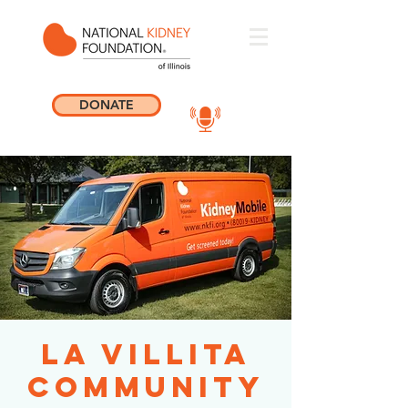
DONATE
La Villita
Community