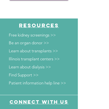
RESOURCES
Free kidney screenings >>
Be an organ donor >>
Learn about transplants >>
Illinois transplant centers >>
Learn about dialysis >>
Find Support >>
Patient information help line >>
Connect with us