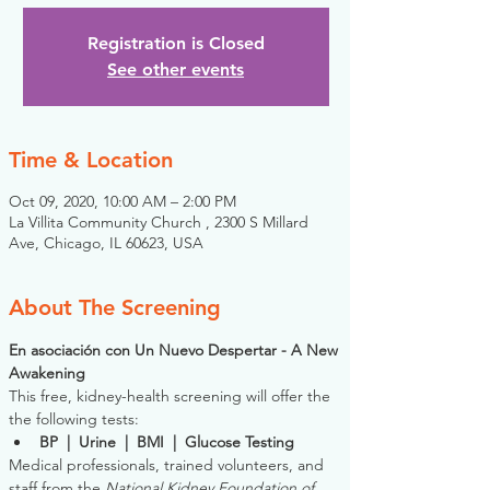
Registration is Closed
See other events
Time & Location
Oct 09, 2020, 10:00 AM – 2:00 PM
La Villita Community Church , 2300 S Millard
Ave, Chicago, IL 60623, USA
About The Screening
En asociación con Un Nuevo Despertar - A New 
Awakening
This free, kidney-health screening will offer the 
the following tests:
BP  |  Urine  |  BMI  |  Glucose Testing
Medical professionals, trained volunteers, and 
staff from the 
National Kidney Foundation of 