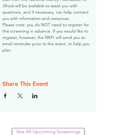
Illinois
 will be available to assist you with 
questions, and if necessary, can help connect 
you with information and resources. 
Please note: you do NOT need to register for 
this screening in advance. If you would like to 
register, however, the NKFI will send you an 
email reminder prior to the event, to help you 
plan.
Share This Event
See All Upcoming Screenings