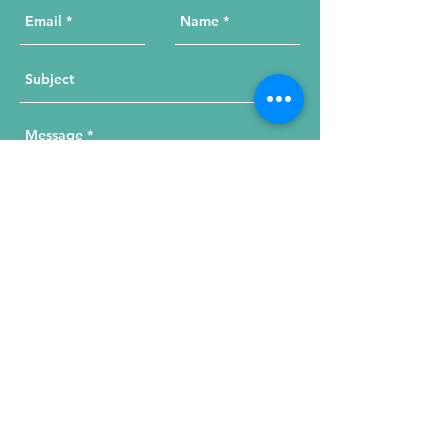
Send Your Message
215 W. Illinois St, Suite 1C