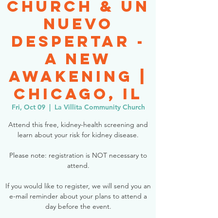
Church & Un
Nuevo
Despertar -
A New
Awakening |
Chicago, IL
Fri, Oct 09
  |  
La Villita Community Church
Attend this free, kidney-health screening and
learn about your risk for kidney disease.
Please note: registration is NOT necessary to
attend.
If you would like to register, we will send you an
e-mail reminder about your plans to attend a
day before the event.