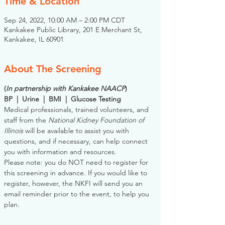
Time & Location
Sep 24, 2022, 10:00 AM – 2:00 PM CDT
Kankakee Public Library, 201 E Merchant St,
Kankakee, IL 60901
About The Screening
(
In partnership with Kankakee NAACP
)
BP  |  Urine  |  BMI  |  Glucose Testing
Medical professionals, trained volunteers, and 
staff from the 
National Kidney Foundation of 
Illinois
 will be available to assist you with 
questions, and if necessary, can help connect 
you with information and resources. 
Please note: you do NOT need to register for 
this screening in advance. If you would like to 
register, however, the NKFI will send you an 
email reminder prior to the event, to help you 
plan.