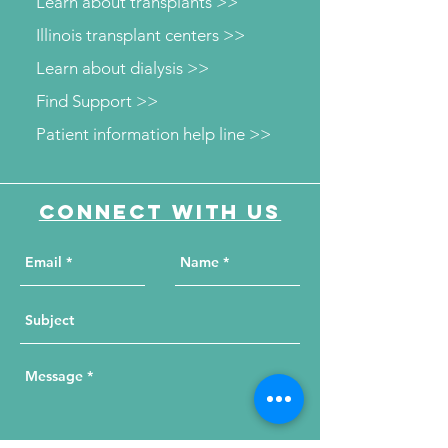
Learn about transplants >>
Illinois transplant centers >>
Learn about dialysis >>
Find Support >>
Patient information help line >>
Connect with us