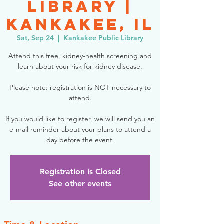
Library |
Kankakee, IL
Sat, Sep 24
  |  
Kankakee Public Library
Attend this free, kidney-health screening and
learn about your risk for kidney disease.
Please note: registration is NOT necessary to
attend.
If you would like to register, we will send you an
e-mail reminder about your plans to attend a
day before the event.
Registration is Closed
See other events