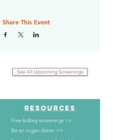
Share This Event
See All Upcoming Screenings
RESOURCES
Free kidney screenings >>
Be an organ donor >>