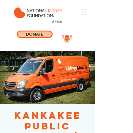
DONATE
Kankakee
Public