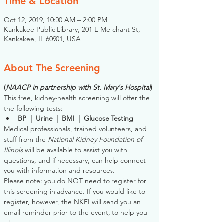
Time & Location
Oct 12, 2019, 10:00 AM – 2:00 PM
Kankakee Public Library, 201 E Merchant St,
Kankakee, IL 60901, USA
About The Screening
(
NAACP in partnership with St. Mary's Hospital
)
This free, kidney-health screening will offer the 
the following tests:
BP  |  Urine  |  BMI  |  Glucose Testing
Medical professionals, trained volunteers, and 
staff from the 
National Kidney Foundation of 
Illinois
 will be available to assist you with 
questions, and if necessary, can help connect 
you with information and resources. 
Please note: you do NOT need to register for 
this screening in advance. If you would like to 
register, however, the NKFI will send you an 
email reminder prior to the event, to help you 