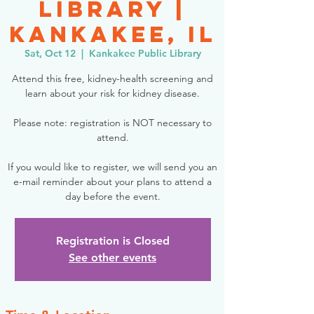
Library |
Kankakee, IL
Sat, Oct 12
  |  
Kankakee Public Library
Attend this free, kidney-health screening and
learn about your risk for kidney disease.
Please note: registration is NOT necessary to
attend.
If you would like to register, we will send you an
e-mail reminder about your plans to attend a
day before the event.
Registration is Closed
See other events