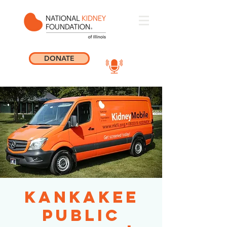
DONATE
Kankakee
Public