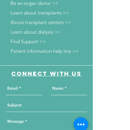
Be an organ donor >>
Learn about transplants >>
Illinois transplant centers >>
Learn about dialysis >>
Find Support >>
Patient information help line >>
Connect with us