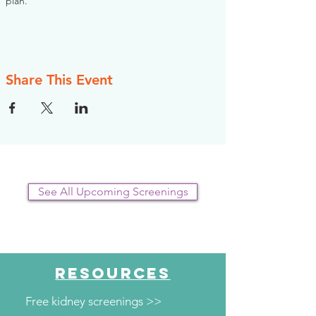
plan.
Share This Event
See All Upcoming Screenings
RESOURCES
Free kidney screenings >>