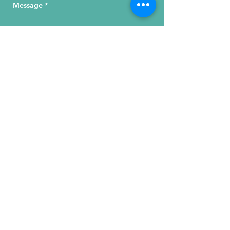
Send Your Message
215 W. Illinois St, Suite 1C
Chicago, IL 60654
Click for a Map
phone
:
(312) 321 - 1500