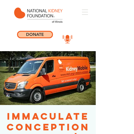
DONATE
Immaculate
Conception