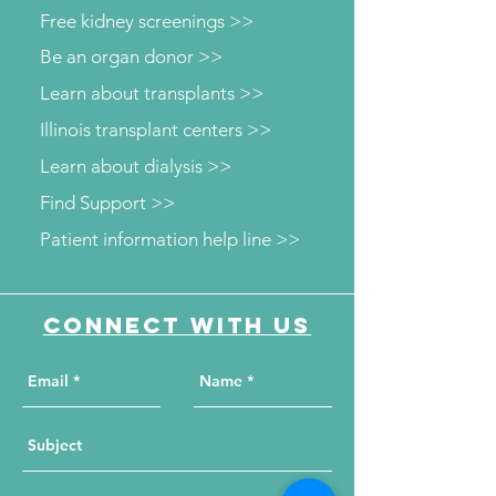
Free kidney screenings >>
Be an organ donor >>
Learn about transplants >>
Illinois transplant centers >>
Learn about dialysis >>
Find Support >>
Patient information help line >>
Connect with us