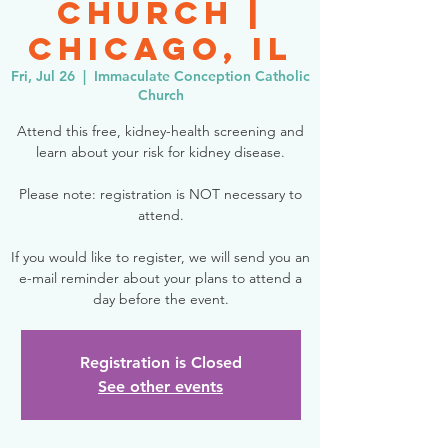
Church |
Chicago, IL
Fri, Jul 26
  |  
Immaculate Conception Catholic
Church
Attend this free, kidney-health screening and
learn about your risk for kidney disease.
Please note: registration is NOT necessary to
attend.
If you would like to register, we will send you an
e-mail reminder about your plans to attend a
day before the event.
Registration is Closed
See other events