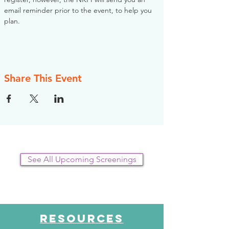
email reminder prior to the event, to help you 
plan.
Share This Event
See All Upcoming Screenings
RESOURCES