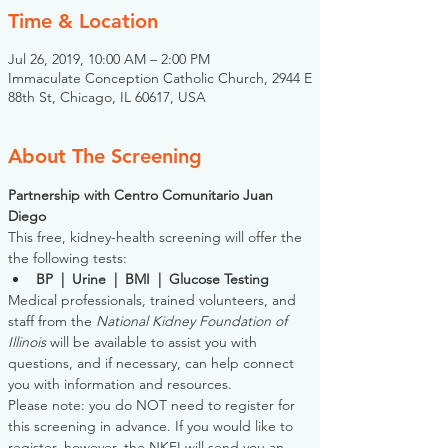
Time & Location
Jul 26, 2019, 10:00 AM – 2:00 PM
Immaculate Conception Catholic Church, 2944 E
88th St, Chicago, IL 60617, USA
About The Screening
Partnership with Centro Comunitario Juan 
Diego
This free, kidney-health screening will offer the 
the following tests:
BP  |  Urine  |  BMI  |  Glucose Testing
Medical professionals, trained volunteers, and 
staff from the 
National Kidney Foundation of 
Illinois
 will be available to assist you with 
questions, and if necessary, can help connect 
you with information and resources. 
Please note: you do NOT need to register for 
this screening in advance. If you would like to 
register, however, the NKFI will send you an 