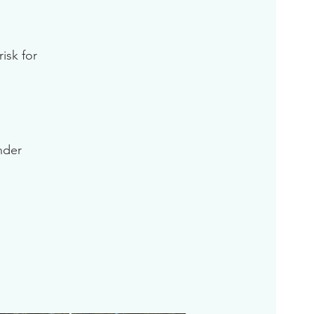
isk for
inder