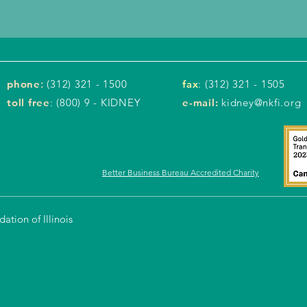
phone
:
(312) 321 - 1500
fax
: (312) 321 - 1505
toll free
: (800) 9 - KIDNEY
e-mail:
kidney@nkfi.org
Better Business Bureau Accredited Charity
tion of Illinois