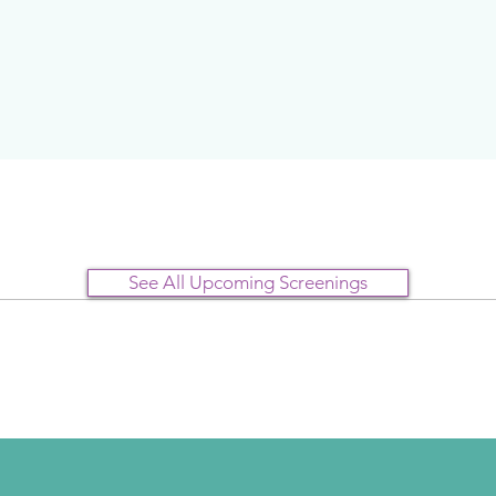
See All Upcoming Screenings