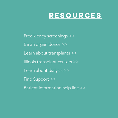
RESOURCES
Free kidney screenings >>
Be an organ donor >>
Learn about transplants >>
Illinois transplant centers >>
Learn about dialysis >>
Find Support >>
Patient information help line >>