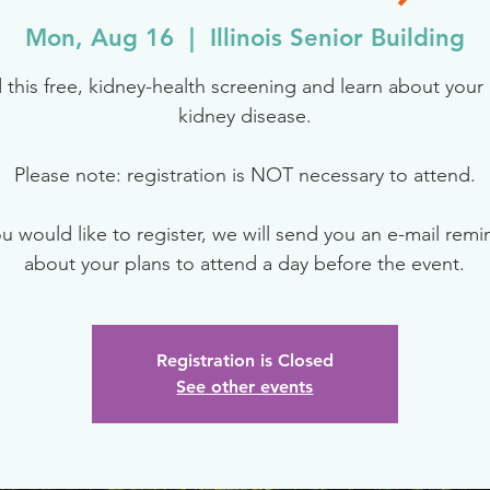
Mon, Aug 16
  |  
Illinois Senior Building
 this free, kidney-health screening and learn about your r
kidney disease.
Please note: registration is NOT necessary to attend.
ou would like to register, we will send you an e-mail rem
about your plans to attend a day before the event.
Registration is Closed
See other events