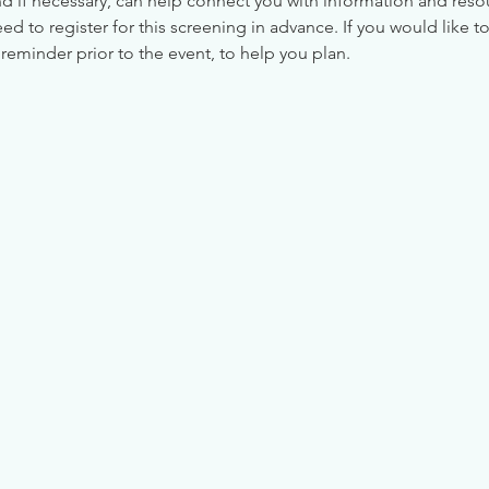
nd if necessary, can help connect you with information and reso
 to register for this screening in advance. If you would like to
reminder prior to the event, to help you plan.