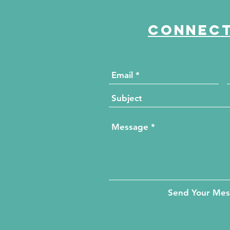
Connect
Send Your Me