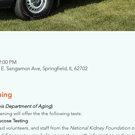
 2:00 PM
01 E. Sangamon Ave, Springfield, IL 62702
ning
inois Department of Aging
)
ening will offer the the following tests:
Glucose Testing
ed volunteers, and staff from the 
National Kidney Foundation of 