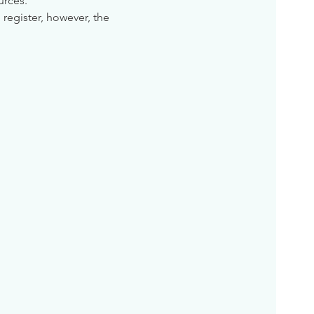
urces. 
 register, however, the 