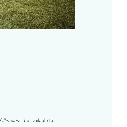
Illinois
 will be available to 