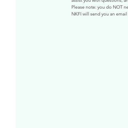
assist you with questions, a
Please note: you do NOT need
NKFI will send you an email 