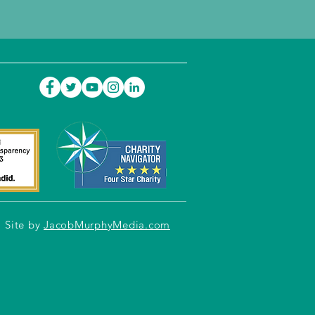
Site by
JacobMurphyMedia.com