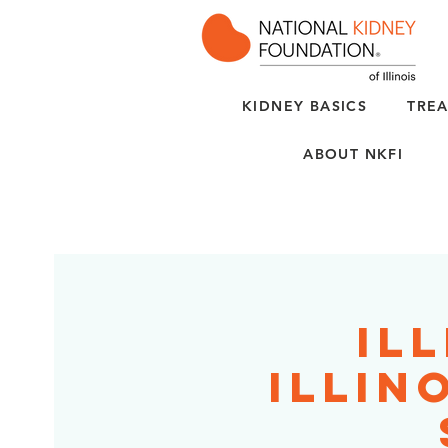
KIDNEY BASICS
TREA
ABOUT NKFI
Ill
Illin