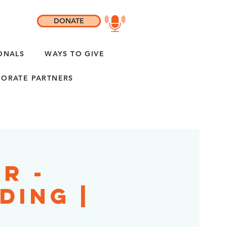
DONATE
ONALS
WAYS TO GIVE
ORATE PARTNERS
ir -
ding |
L