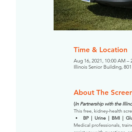
Time & Location
Aug 16, 2021, 10:00 AM –
Illinois Senior Building, 8
About The Scree
(
In Partnership with the Ill
This free, kidney-health scre
BP  |  Urine  |  BMI  |  
Medical professionals, train