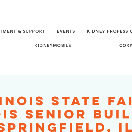
TMENT & SUPPORT
EVENTS
KIDNEY PROFESSI
KIDNEYMOBILE
CORP
inois State Fa
ois Senior Buil
Springfield, I