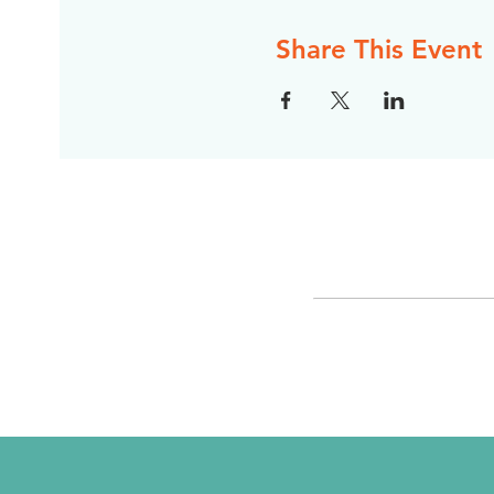
Share This Event