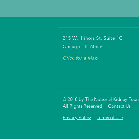
215 W. Illinois St, Suite 1C
Chicago, IL 60654
Click for a Map
© 2018 by The National Kidney Founda
All Rights Reserved |
Contact Us
Privacy Policy
|
Terms of Use