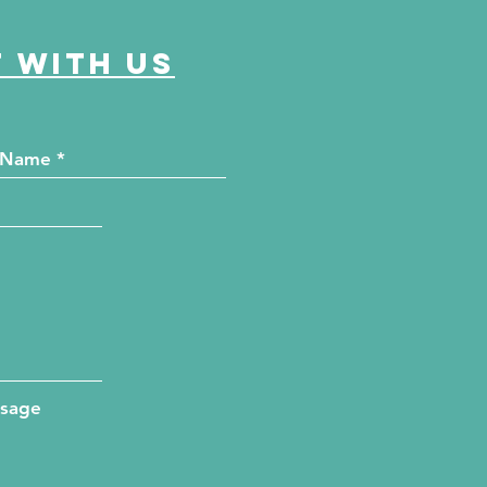
 with us
ssage