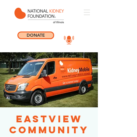
DONATE
Eastview
Community