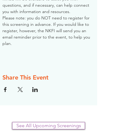
questions, and if necessary, can help connect 
you with information and resources. 
Please note: you do NOT need to register for 
this screening in advance. If you would like to 
register, however, the NKFI will send you an 
email reminder prior to the event, to help you 
plan.
Share This Event
See All Upcoming Screenings