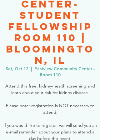
Center-
Student
Fellowship
Room 110 |
Bloomingto
n, IL
Sat, Oct 12
  |  
Eastview Community Center -
Room 110
Attend this free, kidney-health screening and
learn about your risk for kidney disease.
Please note: registration is NOT necessary to
attend.
If you would like to register, we will send you an
e-mail reminder about your plans to attend a
day before the event.