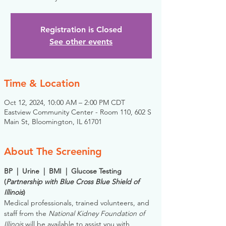
Registration is Closed
See other events
Time & Location
Oct 12, 2024, 10:00 AM – 2:00 PM CDT
Eastview Community Center - Room 110, 602 S
Main St, Bloomington, IL 61701
About The Screening
BP  |  Urine  |  BMI  |  Glucose Testing
(
Partnership with Blue Cross Blue Shield of 
Illinois
)
Medical professionals, trained volunteers, and 
staff from the 
National Kidney Foundation of 
Illinois
 will be available to assist you with 