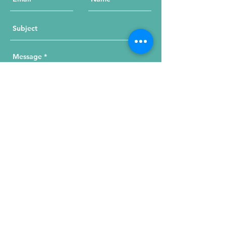
Send Your Message
215 W. Illinois St, Suite 1C
Chicago, IL 60654