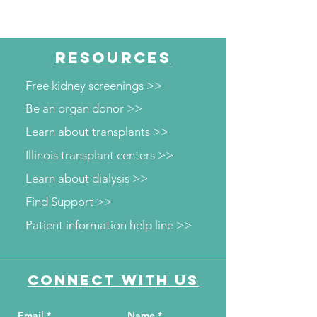
RESOURCES
Free kidney screenings >>
Be an organ donor >>
Learn about transplants >>
Illinois transplant centers >>
Learn about dialysis >>
Find Support >>
Patient information help line >>
Connect with us