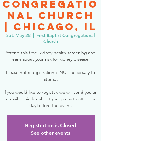
Congregatio
nal Church
| Chicago, IL
Sat, May 28
  |  
First Baptist Congregational
Church
Attend this free, kidney-health screening and
learn about your risk for kidney disease.
Please note: registration is NOT necessary to
attend.
If you would like to register, we will send you an
e-mail reminder about your plans to attend a
day before the event.
Registration is Closed
See other events