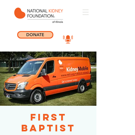
DONATE
First
Baptist