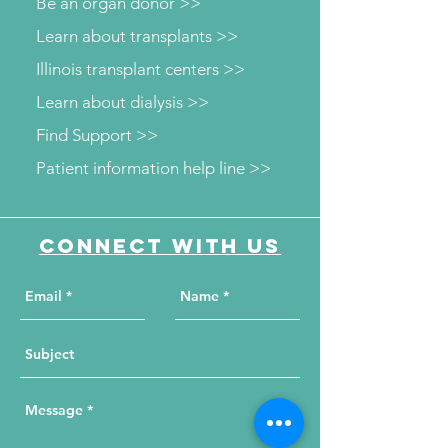
Be an organ donor >>
Learn about transplants >>
Illinois transplant centers >>
Learn about dialysis >>
Find Support >>
Patient information help line >>
Connect with us