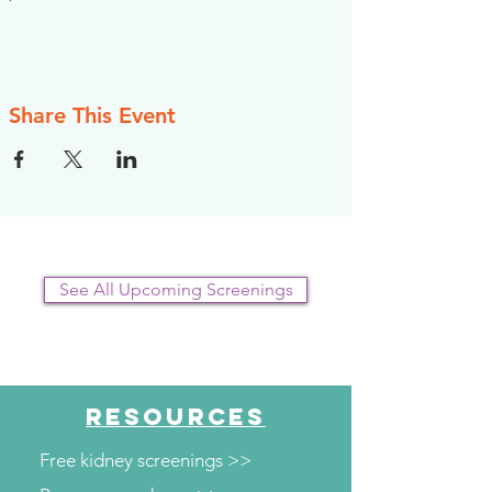
Share This Event
See All Upcoming Screenings
RESOURCES
Free kidney screenings >>