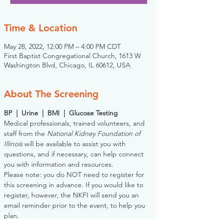
Time & Location
May 28, 2022, 12:00 PM – 4:00 PM CDT
First Baptist Congregational Church, 1613 W
Washington Blvd, Chicago, IL 60612, USA
About The Screening
BP  |  Urine  |  BMI  |  Glucose Testing
Medical professionals, trained volunteers, and 
staff from the 
National Kidney Foundation of 
Illinois
 will be available to assist you with 
questions, and if necessary, can help connect 
you with information and resources. 
Please note: you do NOT need to register for 
this screening in advance. If you would like to 
register, however, the NKFI will send you an 
email reminder prior to the event, to help you 
plan.