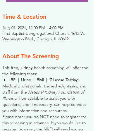
Time & Location
Aug 07, 2021, 12:00 PM – 4:00 PM
First Baptist Congregational Church, 1613 W.
Washington Blvd., Chicago, IL 60612
About The Screening
This free, kidney-health screening will offer the 
the following tests:
BP  |  Urine  |  BMI  |  Glucose Testing
Medical professionals, trained volunteers, and 
staff from the 
National Kidney Foundation of 
Illinois
 will be available to assist you with 
questions, and if necessary, can help connect 
you with information and resources. 
Please note: you do NOT need to register for 
this screening in advance. If you would like to 
register, however, the NKFI will send you an 