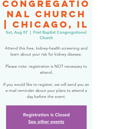
Congregatio
nal Church
| Chicago, IL
Sat, Aug 07
  |  
First Baptist Congregational
Church
Attend this free, kidney-health screening and
learn about your risk for kidney disease.
Please note: registration is NOT necessary to
attend.
If you would like to register, we will send you an
e-mail reminder about your plans to attend a
day before the event.
Registration is Closed
See other events