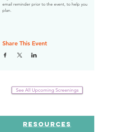
email reminder prior to the event, to help you 
plan.
Share This Event
See All Upcoming Screenings
RESOURCES