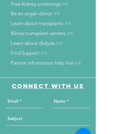
Free kidney screenings >>
Be an organ donor >>
Learn about transplants >>
Illinois transplant centers >>
Learn about dialysis >>
Find Support >>
Patient information help line >>
Connect with us