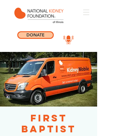
DONATE
First
Baptist