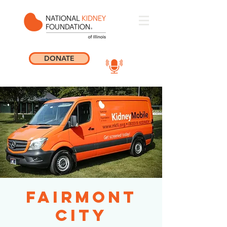
DONATE
Fairmont
City