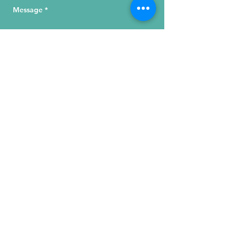
Send Your Message
215 W. Illinois St, Suite 1C
Chicago, IL 60654
Click for a Map
phone
:
(312) 321 - 1500