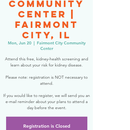
Community
Center |
Fairmont
City, IL
Mon, Jun 20
  |  
Fairmont City Community
Center
Attend this free, kidney-health screening and
learn about your risk for kidney disease.
Please note: registration is NOT necessary to
attend.
If you would like to register, we will send you an
e-mail reminder about your plans to attend a
day before the event.
Registration is Closed