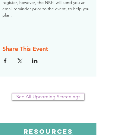
register, however, the NKFI will send you an 
email reminder prior to the event, to help you 
plan.
Share This Event
See All Upcoming Screenings
RESOURCES