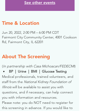
See other events
Time & Location
Jun 20, 2022, 2:00 PM – 6:00 PM CDT
Fairmont City Community Center, 4001 Cookson
Rd, Fairmont City, IL 62201
About The Screening
(
In partnership with Casa Michoacan/FEDECMI
)
BP  |  Urine  |  BMI  |  Glucose Testing
Medical professionals, trained volunteers, and 
staff from the 
National Kidney Foundation of 
Illinois
 will be available to assist you with 
questions, and if necessary, can help connect 
you with information and resources. 
Please note: you do NOT need to register for 
this screening in advance. If you would like to 