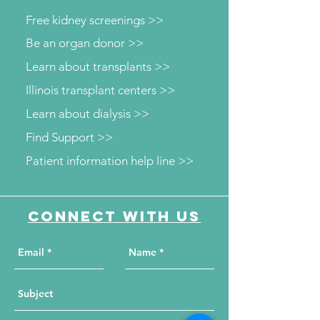
Free kidney screenings >>
Be an organ donor >>
Learn about transplants >>
Illinois transplant centers >>
Learn about dialysis >>
Find Support >>
Patient information help line >>
Connect with us