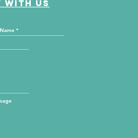
 with us
ssage