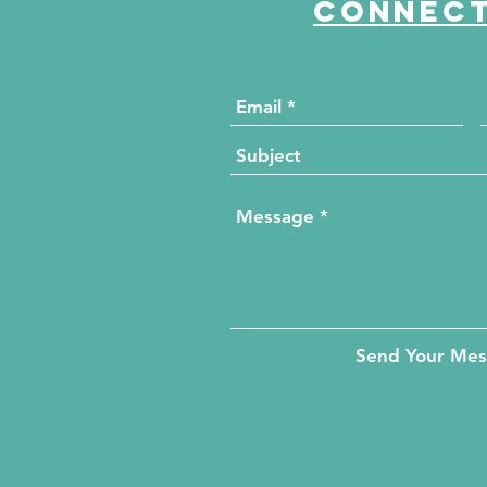
Connect
Send Your Me