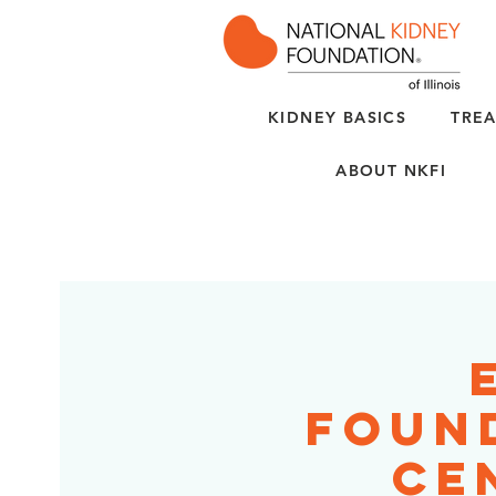
KIDNEY BASICS
TREA
ABOUT NKFI
Foun
Ce