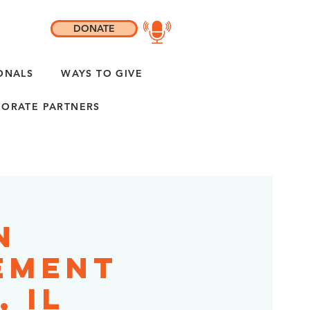
DONATE
ONALS
WAYS TO GIVE
ORATE PARTNERS
n
ement
 IL