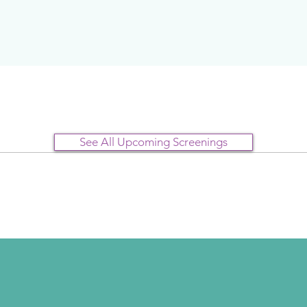
See All Upcoming Screenings