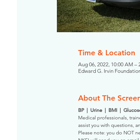
Time & Location
Aug 06, 2022, 10:00 AM –
Edward G. Irvin Foundation
About The Scree
BP  |  Urine  |  BMI  |  Gluco
Medical professionals, train
assist you with questions, a
Please note: you do NOT need