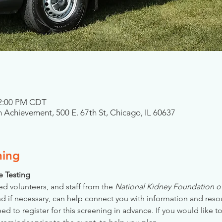
 2:00 PM CDT
 Achievement, 500 E. 67th St, Chicago, IL 60637
ning
se Testing
ed volunteers, and staff from the 
National Kidney Foundation of 
nd if necessary, can help connect you with information and reso
 to register for this screening in advance. If you would like to