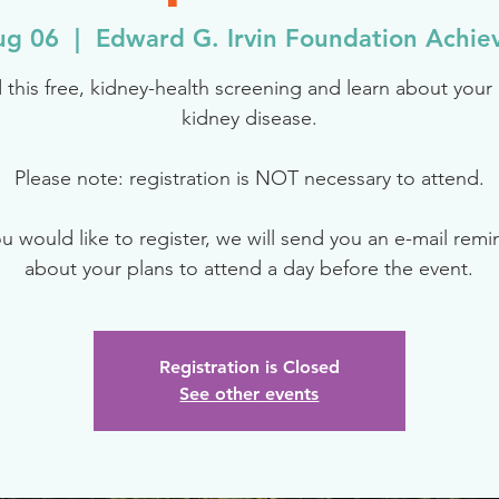
ug 06
  |  
Edward G. Irvin Foundation Achi
 this free, kidney-health screening and learn about your r
kidney disease.
Please note: registration is NOT necessary to attend.
ou would like to register, we will send you an e-mail rem
about your plans to attend a day before the event.
Registration is Closed
See other events