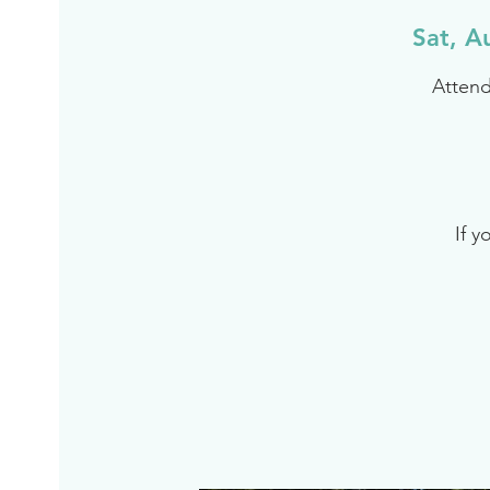
Sat, A
Attend
If y