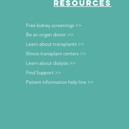
RESOURCES
Free kidney screenings >>
Be an organ donor >>
Learn about transplants >>
Illinois transplant centers >>
Learn about dialysis >>
Find Support >>
Patient information help line >>