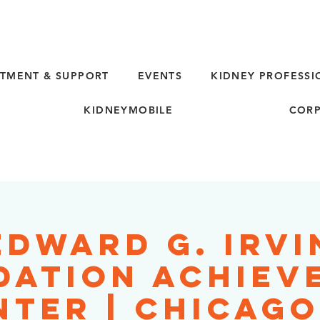
TMENT & SUPPORT
EVENTS
KIDNEY PROFESSI
KIDNEYMOBILE
CORP
Edward G. Irvi
dation Achiev
nter | Chicago,