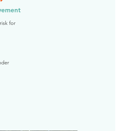
evement
isk for
inder