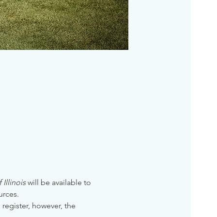
Illinois
 will be available to 
urces. 
 register, however, the 