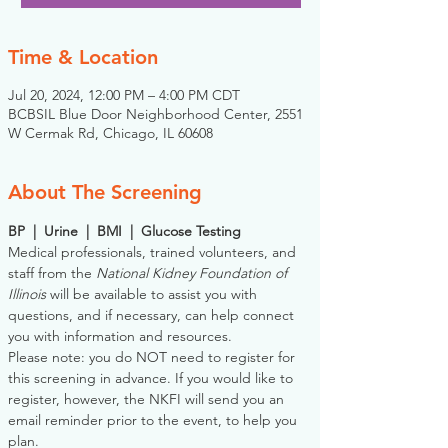
Time & Location
Jul 20, 2024, 12:00 PM – 4:00 PM CDT
BCBSIL Blue Door Neighborhood Center, 2551
W Cermak Rd, Chicago, IL 60608
About The Screening
BP  |  Urine  |  BMI  |  Glucose Testing
Medical professionals, trained volunteers, and 
staff from the 
National Kidney Foundation of 
Illinois
 will be available to assist you with 
questions, and if necessary, can help connect 
you with information and resources. 
Please note: you do NOT need to register for 
this screening in advance. If you would like to 
register, however, the NKFI will send you an 
email reminder prior to the event, to help you 
plan.