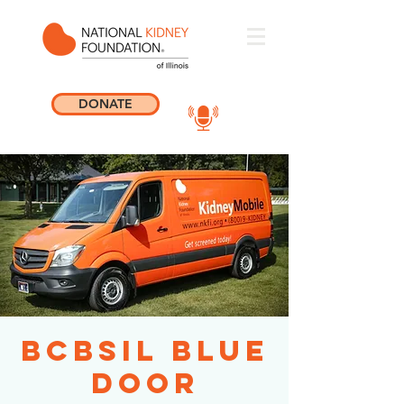
DONATE
BCBSIL Blue
Door