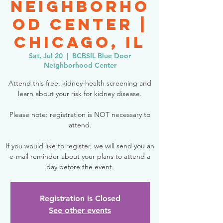
Neighborho
od Center |
Chicago, IL
Sat, Jul 20
  |  
BCBSIL Blue Door
Neighborhood Center
Attend this free, kidney-health screening and
learn about your risk for kidney disease.
Please note: registration is NOT necessary to
attend.
If you would like to register, we will send you an
e-mail reminder about your plans to attend a
day before the event.
Registration is Closed
See other events