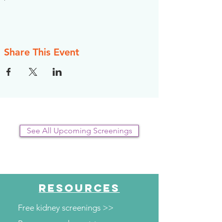
Share This Event
See All Upcoming Screenings
RESOURCES
Free kidney screenings >>