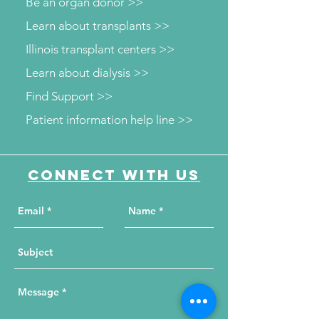
Be an organ donor >>
Learn about transplants >>
Illinois transplant centers >>
Learn about dialysis >>
Find Support >>
Patient information help line >>
Connect with us