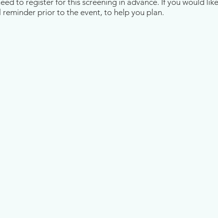
d to register for this screening in advance. If you would like
 reminder prior to the event, to help you plan.