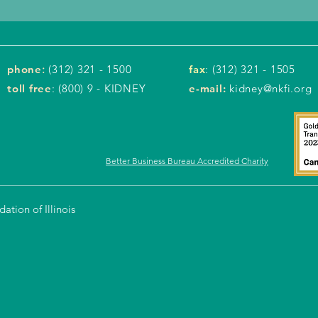
phone
:
(312) 321 - 1500
fax
: (312) 321 - 1505
toll free
: (800) 9 - KIDNEY
e-mail:
kidney@nkfi.org
Better Business Bureau Accredited Charity
tion of Illinois