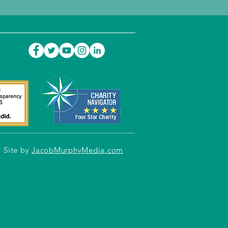
Site by
JacobMurphyMedia.com