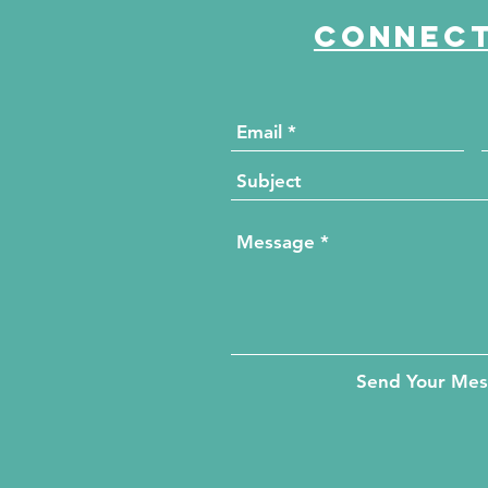
Connect
Send Your Me