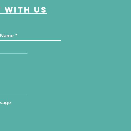
 with us
ssage