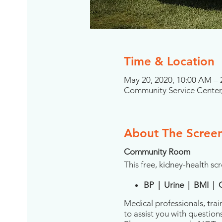
Time & Location
May 20, 2020, 10:00 AM –
Community Service Center,
About The Scree
Community Room
This free, kidney-health scr
BP | Urine | BMI | 
Medical professionals, trai
to assist you with question