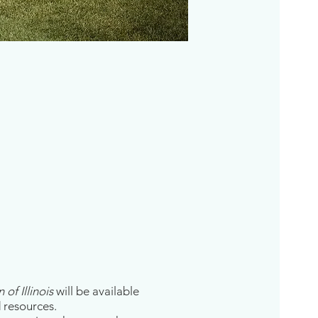
of Illinois
will be available
d resources.