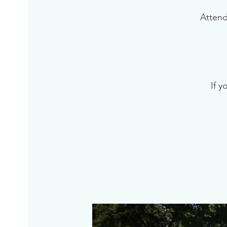
Attend
If y