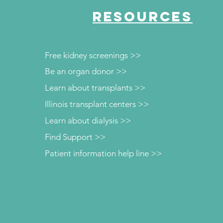
RESOURCES
Free kidney screenings >>
Be an organ donor >>
Learn about transplants >>
Illinois transplant centers >>
Learn about dialysis >>
Find Support >>
Patient information help line >>