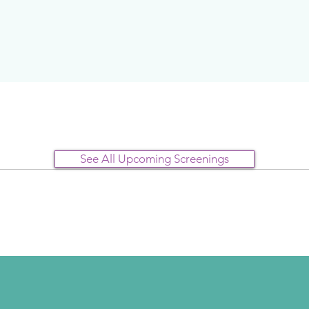
See All Upcoming Screenings