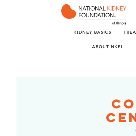
KIDNEY BASICS
TREA
ABOUT NKFI
Co
Cen