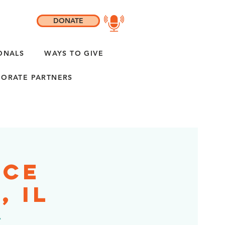
DONATE
ONALS
WAYS TO GIVE
ORATE PARTNERS
ice
, IL
r