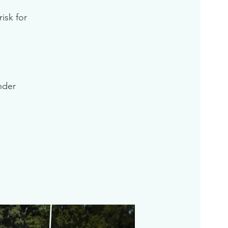
isk for
inder