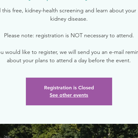
 this free, kidney-health screening and learn about your r
kidney disease.
Please note: registration is NOT necessary to attend.
ou would like to register, we will send you an e-mail rem
about your plans to attend a day before the event.
Registration is Closed
See other events