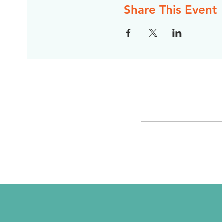
Share This Event