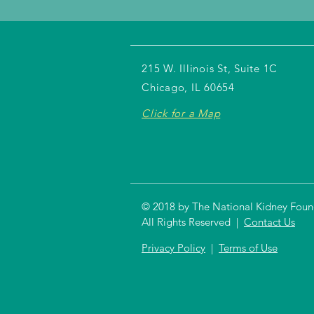
215 W. Illinois St, Suite 1C
Chicago, IL 60654
Click for a Map
© 2018 by The National Kidney Founda
All Rights Reserved |
Contact Us
Privacy Policy
|
Terms of Use