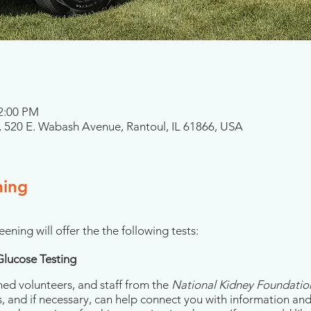
 2:00 PM
 520 E. Wabash Avenue, Rantoul, IL 61866, USA
ning
eening will offer the the following tests:
Glucose Testing
ned volunteers, and staff from the
National Kidney Foundation 
s, and if necessary, can help connect you with information an