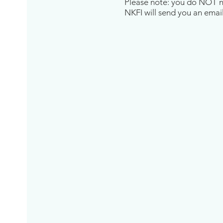
Please note: you do NOT nee
NKFI will send you an email