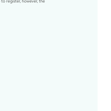
 to register, however, the