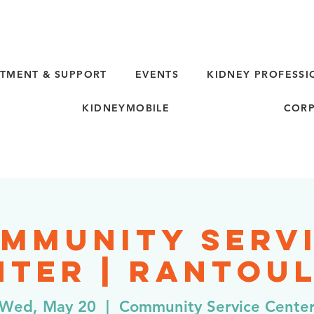
TMENT & SUPPORT
EVENTS
KIDNEY PROFESSI
KIDNEYMOBILE
CORP
mmunity Serv
ter | Rantoul
Wed, May 20
  |  
Community Service Cente