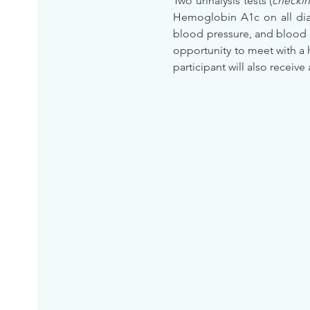
Two urinalysis tests (
checkin
Hemoglobin A1c on all diab
blood pressure, and blood 
opportunity to meet with a 
participant will also receive