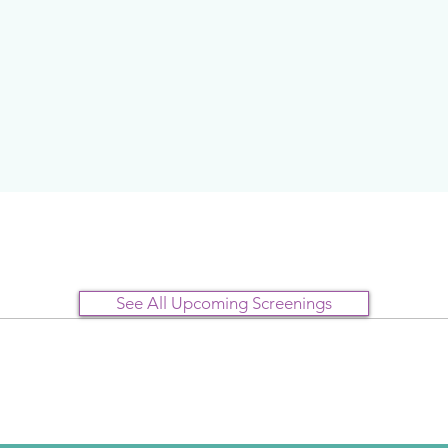
See All Upcoming Screenings