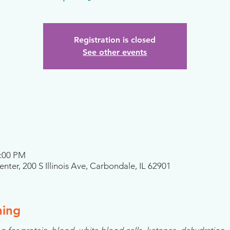
Registration is closed
See other events
2:00 PM
nter, 200 S Illinois Ave, Carbondale, IL 62901
ning