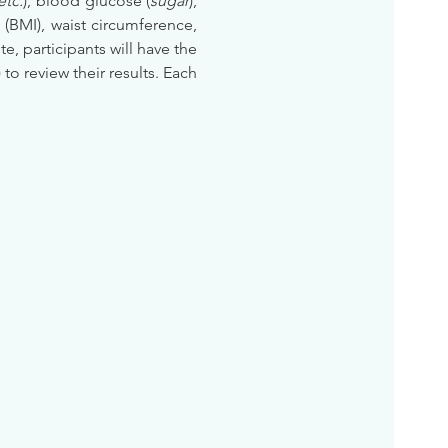
etc.
), blood glucose (
sugar
), 
BMI), waist circumference, 
te, participants will have the 
) to review their results. Each 