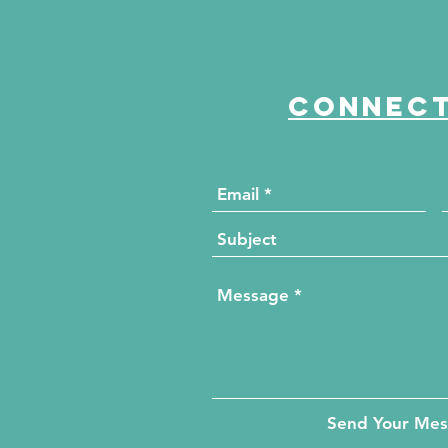
Connect
Send Your Me