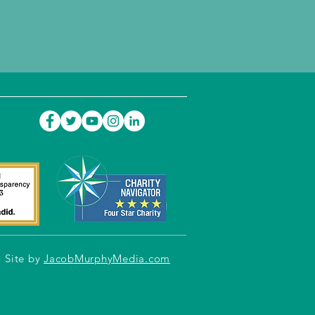
Site by
JacobMurphyMedia.com