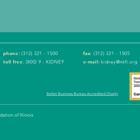
phone
:
(312) 321 - 1500
fax
: (312) 321 - 1505
toll free
: (800) 9 - KIDNEY
e-mail:
kidney@nkfi.org
Better Business Bureau Accredited Charity
tion of Illinois