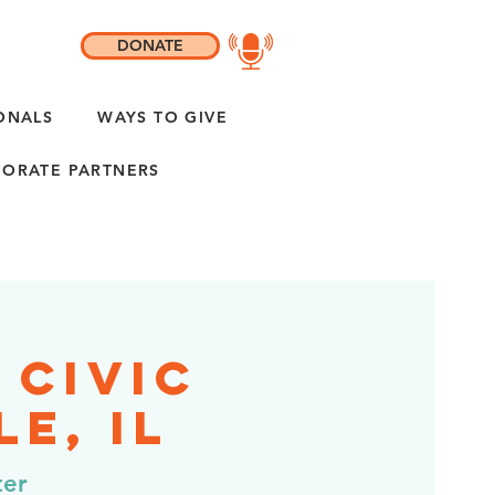
DONATE
ONALS
WAYS TO GIVE
ORATE PARTNERS
 Civic
e, IL
ter