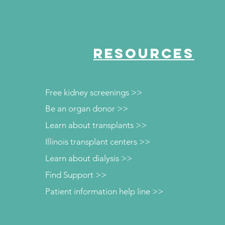
RESOURCES
Free kidney screenings >>
Be an organ donor >>
Learn about transplants >>
Illinois transplant centers >>
Learn about dialysis >>
Find Support >>
Patient information help line >>