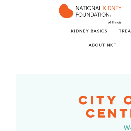
KIDNEY BASICS
TREA
ABOUT NKFI
City 
Cent
We