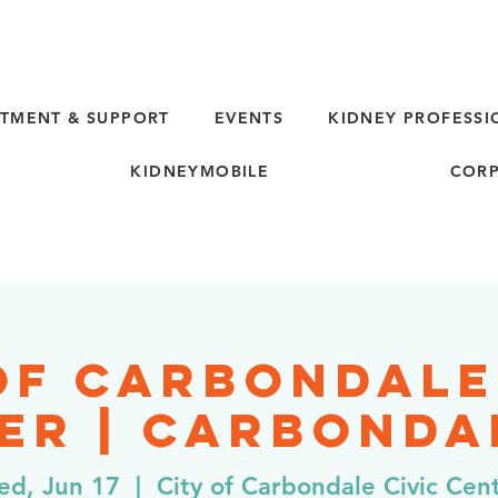
TMENT & SUPPORT
EVENTS
KIDNEY PROFESSI
KIDNEYMOBILE
CORP
of Carbondale
er | Carbondal
d, Jun 17
  |  
City of Carbondale Civic Cen