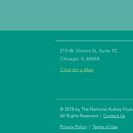
215 W. Illinois St, Suite 1C
Chicago, IL 60654
Click for a Map
© 2018 by The National Kidney Founda
All Rights Reserved |
Contact Us
Privacy Policy
|
Terms of Use