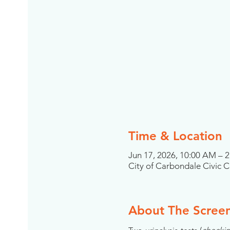
Time & Location
Jun 17, 2026, 10:00 AM – 
City of Carbondale Civic Ce
About The Scree