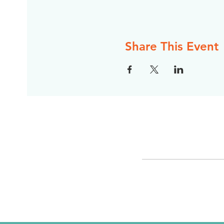
Share This Event