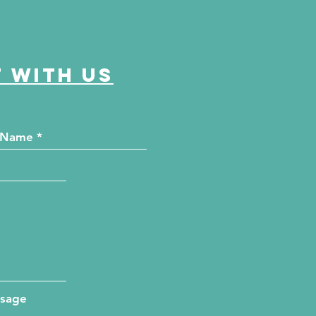
 with us
ssage