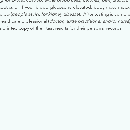
g for protein, blood, white blood cells, ketones, dehydration, 
etics or if your blood glucose is elevated, body mass index (
draw (
people at risk for kidney disease
).  After testing is comple
healthcare professional (
doctor, nurse practitioner and/or nurse
 a printed copy of their test results for their personal records.