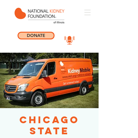
DONATE
Chicago
State