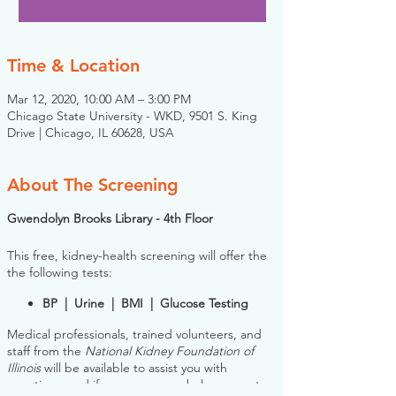
Time & Location
Mar 12, 2020, 10:00 AM – 3:00 PM
Chicago State University - WKD, 9501 S. King
Drive | Chicago, IL 60628, USA
About The Screening
Gwendolyn Brooks Library - 4th Floor
This free, kidney-health screening will offer the
the following tests:
BP | Urine | BMI | Glucose Testing
Medical professionals, trained volunteers, and
staff from the
National Kidney Foundation of
Illinois
will be available to assist you with
questions, and if necessary, can help connect