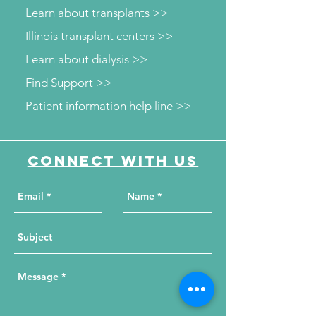
Learn about transplants >>
Illinois transplant centers >>
Learn about dialysis >>
Find Support >>
Patient information help line >>
Connect with us