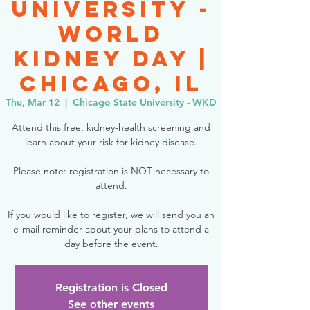
University -
World
Kidney Day |
Chicago, IL
Thu, Mar 12
  |  
Chicago State University - WKD
Attend this free, kidney-health screening and
learn about your risk for kidney disease.
Please note: registration is NOT necessary to
attend.
If you would like to register, we will send you an
e-mail reminder about your plans to attend a
day before the event.
Registration is Closed
See other events