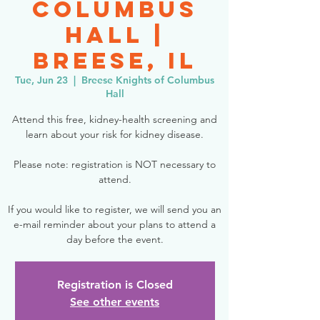
Columbus
Hall |
Breese, IL
Tue, Jun 23
  |  
Breese Knights of Columbus
Hall
Attend this free, kidney-health screening and
learn about your risk for kidney disease.
Please note: registration is NOT necessary to
attend.
If you would like to register, we will send you an
e-mail reminder about your plans to attend a
day before the event.
Registration is Closed
See other events