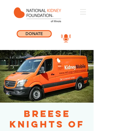
DONATE
Breese
Knights of