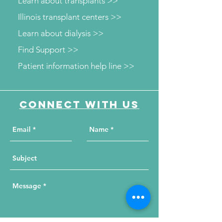
Learn about transplants >>
Illinois transplant centers >>
Learn about dialysis >>
Find Support >>
Patient information help line >>
Connect with us