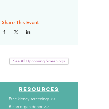
Share This Event
See All Upcoming Screenings
RESOURCES
Free kidney screenings >>
Be an organ donor >>