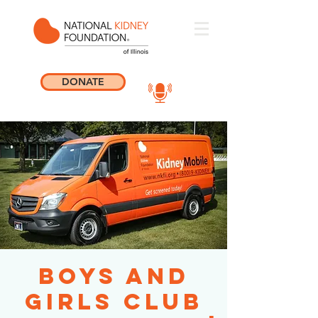
DONATE
Boys and
Girls Club