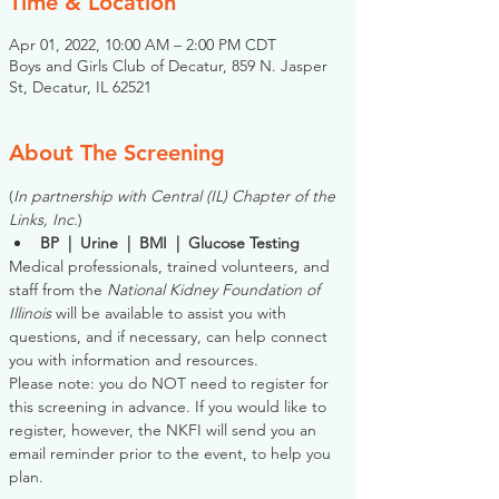
Time & Location
Apr 01, 2022, 10:00 AM – 2:00 PM CDT
Boys and Girls Club of Decatur, 859 N. Jasper
St, Decatur, IL 62521
About The Screening
(
In partnership with Central (IL) Chapter of the 
Links, Inc.
)
BP  |  Urine  |  BMI  |  Glucose Testing
Medical professionals, trained volunteers, and 
staff from the 
National Kidney Foundation of 
Illinois
 will be available to assist you with 
questions, and if necessary, can help connect 
you with information and resources. 
Please note: you do NOT need to register for 
this screening in advance. If you would like to 
register, however, the NKFI will send you an 
email reminder prior to the event, to help you 
plan.