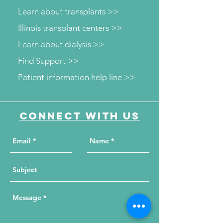
Learn about transplants >>
Illinois transplant centers >>
Learn about dialysis >>
Find Support >>
Patient information help line >>
Connect with us