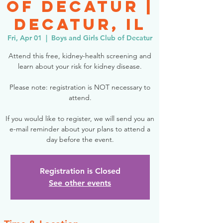
of Decatur |
Decatur, IL
Fri, Apr 01
  |  
Boys and Girls Club of Decatur
Attend this free, kidney-health screening and
learn about your risk for kidney disease.
Please note: registration is NOT necessary to
attend.
If you would like to register, we will send you an
e-mail reminder about your plans to attend a
day before the event.
Registration is Closed
See other events