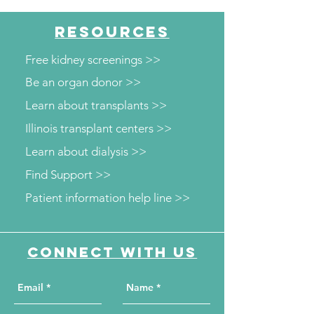
RESOURCES
Free kidney screenings >>
Be an organ donor >>
Learn about transplants >>
Illinois transplant centers >>
Learn about dialysis >>
Find Support >>
Patient information help line >>
Connect with us