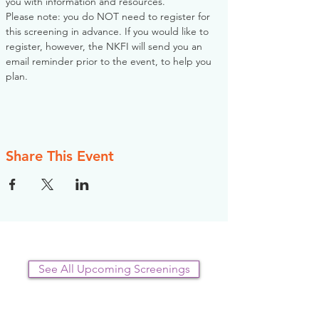
you with information and resources. 
Please note: you do NOT need to register for 
this screening in advance. If you would like to 
register, however, the NKFI will send you an 
email reminder prior to the event, to help you 
plan.
Share This Event
See All Upcoming Screenings