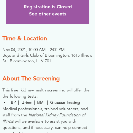
Registration is Closed
See other events
Time & Location
Nov 04, 2021, 10:00 AM – 2:00 PM
Boys and Girls Club of Bloomington, 1615 Illinois
St., Bloomington, IL 61701
About The Screening
This free, kidney-health screening will offer the 
the following tests:
BP  |  Urine  |  BMI  |  Glucose Testing
Medical professionals, trained volunteers, and 
staff from the 
National Kidney Foundation of 
Illinois
 will be available to assist you with 
questions, and if necessary, can help connect 