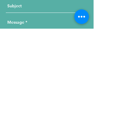
Send Your Message
215 W. Illinois St, Suite 1C
Chicago, IL 60654