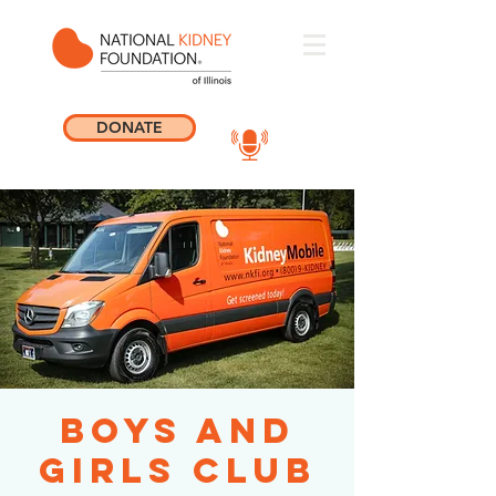
DONATE
Boys and
Girls Club