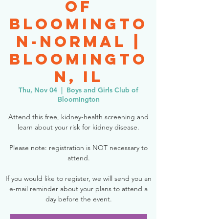
of
Bloomingto
n-Normal |
Bloomingto
n, IL
Thu, Nov 04
  |  
Boys and Girls Club of
Bloomington
Attend this free, kidney-health screening and
learn about your risk for kidney disease.
Please note: registration is NOT necessary to
attend.
If you would like to register, we will send you an
e-mail reminder about your plans to attend a
day before the event.