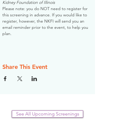
Kidney Foundation of Illinois
Please note: you do NOT need to register for 
this screening in advance. If you would like to 
register, however, the NKFI will send you an 
email reminder prior to the event, to help you 
plan.
Share This Event
See All Upcoming Screenings