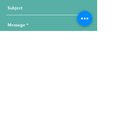
Send Your Message
215 W. Illinois St, Suite 1C
Chicago, IL 60654