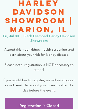
Harley
Davidson
Showroom |
Marion, IL
Fri, Jul 30
  |  
Black Diamond Harley Davidson
Showroom
Attend this free, kidney-health screening and
learn about your risk for kidney disease.
Please note: registration is NOT necessary to
attend.
If you would like to register, we will send you an
e-mail reminder about your plans to attend a
day before the event.
Registration is Closed