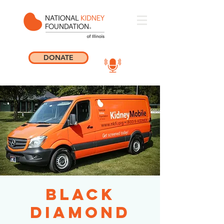
DONATE
Black
Diamond