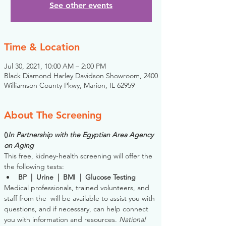
See other events
Time & Location
Jul 30, 2021, 10:00 AM – 2:00 PM
Black Diamond Harley Davidson Showroom, 2400
Williamson County Pkwy, Marion, IL 62959
About The Screening
(
)
In Partnership with the Egyptian Area Agency 
on Aging
This free, kidney-health screening will offer the 
the following tests:
BP  |  Urine  |  BMI  |  Glucose Testing
Medical professionals, trained volunteers, and 
staff from the 
 will be available to assist you with 
questions, and if necessary, can help connect 
you with information and resources. 
National 