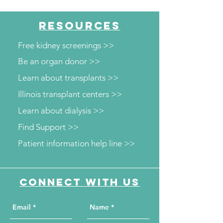
RESOURCES
Free kidney screenings >>
Be an organ donor >>
Learn about transplants >>
Illinois transplant centers >>
Learn about dialysis >>
Find Support >>
Patient information help line >>
Connect with us