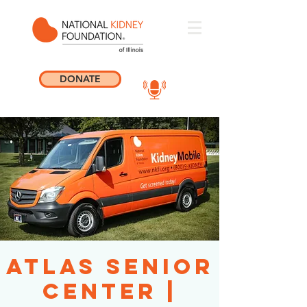
DONATE
Atlas Senior
Center |