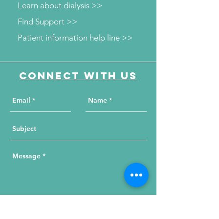
Learn about dialysis >>
Find Support >>
Patient information help line >>
Connect with us
Send Your Message