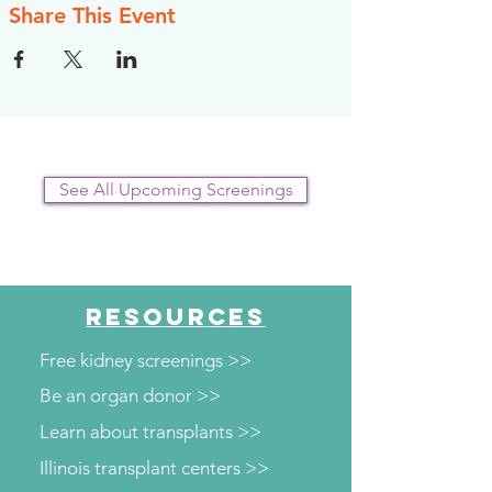
Share This Event
See All Upcoming Screenings
RESOURCES
Free kidney screenings >>
Be an organ donor >>
Learn about transplants >>
Illinois transplant centers >>