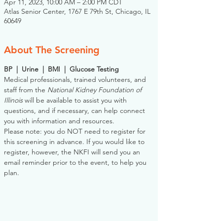
Apr 11, 2023, 10:00 AM – 2:00 PM CDT
Atlas Senior Center, 1767 E 79th St, Chicago, IL
60649
About The Screening
BP  |  Urine  |  BMI  |  Glucose Testing
Medical professionals, trained volunteers, and 
staff from the 
National Kidney Foundation of 
Illinois
 will be available to assist you with 
questions, and if necessary, can help connect 
you with information and resources. 
Please note: you do NOT need to register for 
this screening in advance. If you would like to 
register, however, the NKFI will send you an 
email reminder prior to the event, to help you 
plan.