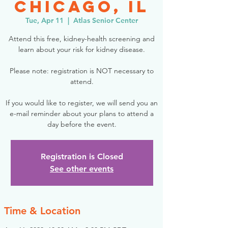
Chicago, IL
Tue, Apr 11
  |  
Atlas Senior Center
Attend this free, kidney-health screening and
learn about your risk for kidney disease.
Please note: registration is NOT necessary to
attend.
If you would like to register, we will send you an
e-mail reminder about your plans to attend a
day before the event.
Registration is Closed
See other events
Time & Location