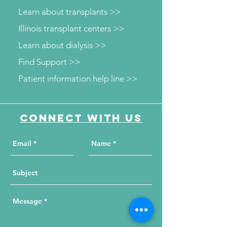
Learn about transplants >>
Illinois transplant centers >>
Learn about dialysis >>
Find Support >>
Patient information help line >>
Connect with us