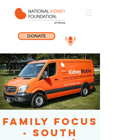
DONATE
Family Focus
- South