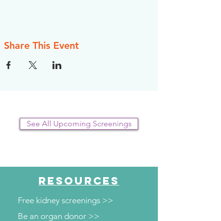
Share This Event
See All Upcoming Screenings
RESOURCES
Free kidney screenings >>
Be an organ donor >>