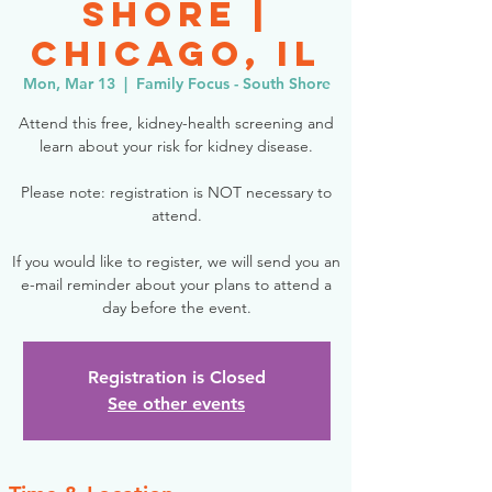
Shore |
Chicago, IL
Mon, Mar 13
  |  
Family Focus - South Shore
Attend this free, kidney-health screening and
learn about your risk for kidney disease.
Please note: registration is NOT necessary to
attend.
If you would like to register, we will send you an
e-mail reminder about your plans to attend a
day before the event.
Registration is Closed
See other events