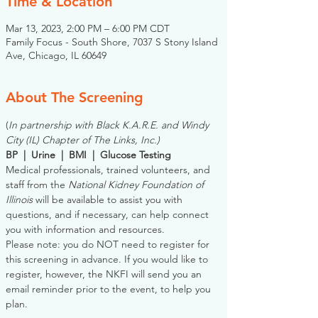
Time & Location
Mar 13, 2023, 2:00 PM – 6:00 PM CDT
Family Focus - South Shore, 7037 S Stony Island
Ave, Chicago, IL 60649
About The Screening
(
In partnership with Black K.A.R.E. and Windy 
City (IL) Chapter of The Links, Inc.)
BP  |  Urine  |  BMI  |  Glucose Testing
Medical professionals, trained volunteers, and 
staff from the 
National Kidney Foundation of 
Illinois
 will be available to assist you with 
questions, and if necessary, can help connect 
you with information and resources. 
Please note: you do NOT need to register for 
this screening in advance. If you would like to 
register, however, the NKFI will send you an 
email reminder prior to the event, to help you 
plan.