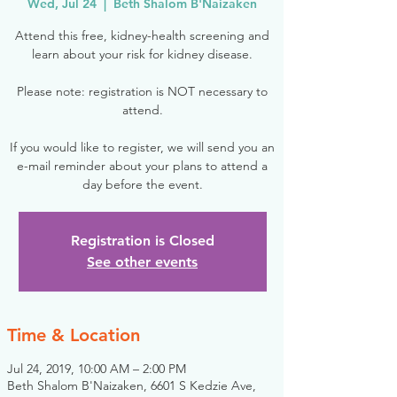
Wed, Jul 24
  |  
Beth Shalom B'Naizaken
Attend this free, kidney-health screening and
learn about your risk for kidney disease.
Please note: registration is NOT necessary to
attend.
If you would like to register, we will send you an
e-mail reminder about your plans to attend a
day before the event.
Registration is Closed
See other events
Time & Location
Jul 24, 2019, 10:00 AM – 2:00 PM
Beth Shalom B'Naizaken, 6601 S Kedzie Ave,