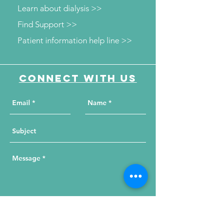
Learn about dialysis >>
Find Support >>
Patient information help line >>
Connect with us
Send Your Message