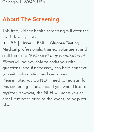
Chicago, IL 60629, USA
About The Screening
This free, kidney-health screening will offer the 
the following tests:
BP  |  Urine  |  BMI  |  Glucose Testing
Medical professionals, trained volunteers, and 
staff from the 
National Kidney Foundation of 
Illinois
 will be available to assist you with 
questions, and if necessary, can help connect 
you with information and resources. 
Please note: you do NOT need to register for 
this screening in advance. If you would like to 
register, however, the NKFI will send you an 
email reminder prior to the event, to help you 
plan.