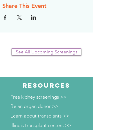
Share This Event
See All Upcoming Screenings
RESOURCES
Free kidney screenings >>
Be an organ donor >>
Learn about transplants >>
Illinois transplant centers >>