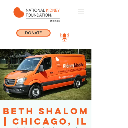
DONATE
Beth Shalom
| Chicago, IL