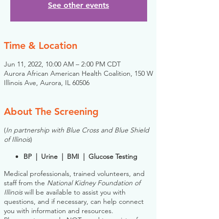
See other events
Time & Location
Jun 11, 2022, 10:00 AM – 2:00 PM CDT
Aurora African American Health Coalition, 150 W
Illinois Ave, Aurora, IL 60506
About The Screening
(
In partnership with Blue Cross and Blue Shield
of Illinois
)
BP | Urine | BMI | Glucose Testing
Medical professionals, trained volunteers, and
staff from the
National Kidney Foundation of
Illinois
will be available to assist you with
questions, and if necessary, can help connect
you with information and resources.