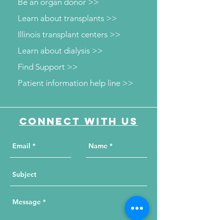
Be an organ donor >>
Learn about transplants >>
Illinois transplant centers >>
Learn about dialysis >>
Find Support >>
Patient information help line >>
Connect with us