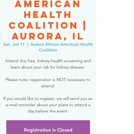
American
Health
Coalition |
Aurora, IL
Sat, Jun 11
  |  
Aurora African American Health
Coalition
Attend this free, kidney-health screening and
learn about your risk for kidney disease.
Please note: registration is NOT necessary to
attend.
If you would like to register, we will send you an
e-mail reminder about your plans to attend a
day before the event.
Registration is Closed