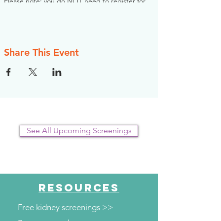
Please note: you do NOT need to register for
this screening in advance. If you would like to
register, however, the NKFI will send you an
email reminder prior to the event, to help you
plan.
Share This Event
See All Upcoming Screenings
RESOURCES
Free kidney screenings >>