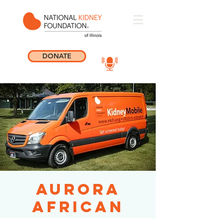
DONATE
Aurora
African