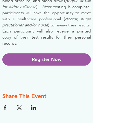
blood pressure, and blood draw (
people at risk 
for kidney disease
).  After testing is complete, 
participants will have the opportunity to meet 
with a healthcare professional (
doctor, nurse 
practitioner and/or nurse
) to review their results. 
Each participant will also receive a printed 
copy of their test results for their personal 
records.
Register Now
Share This Event