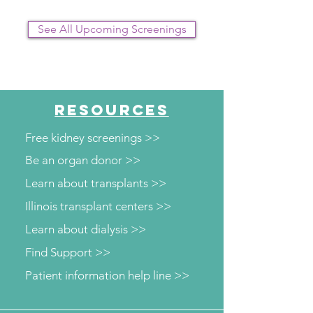
See All Upcoming Screenings
RESOURCES
Free kidney screenings >>
Be an organ donor >>
Learn about transplants >>
Illinois transplant centers >>
Learn about dialysis >>
Find Support >>
Patient information help line >>