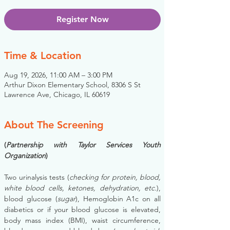
Register Now
Time & Location
Aug 19, 2026, 11:00 AM – 3:00 PM
Arthur Dixon Elementary School, 8306 S St
Lawrence Ave, Chicago, IL 60619
About The Screening
(
Partnership with Taylor Services Youth 
Organization
)
Two urinalysis tests (
checking for protein, blood, 
white blood cells, ketones, dehydration, etc.
), 
blood glucose (
sugar
), Hemoglobin A1c on all 
diabetics or if your blood glucose is elevated, 
body mass index (BMI), waist circumference, 