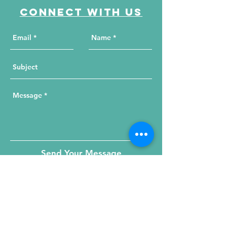
Connect with us
Send Your Message