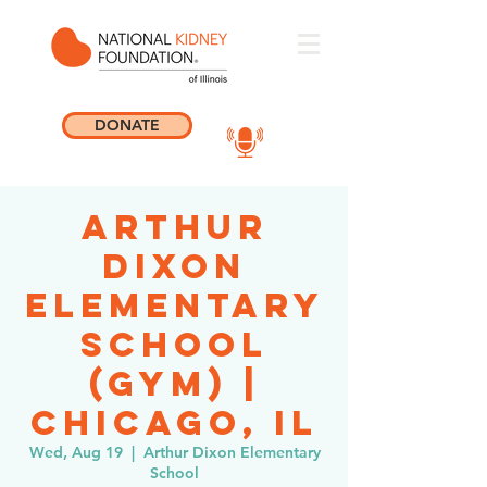
DONATE
Arthur
Dixon
Elementary
School
(GYM) |
Chicago, IL
Wed, Aug 19
  |  
Arthur Dixon Elementary
School