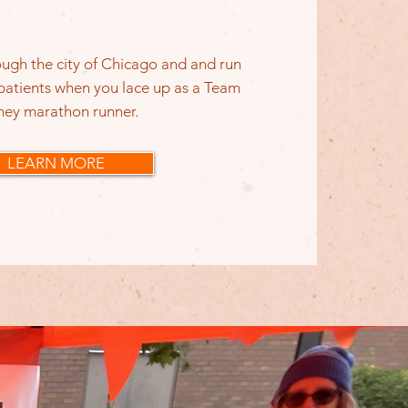
ugh the city of Chicago and and run
 patients when you lace up as a Team
ney marathon runner.
LEARN MORE