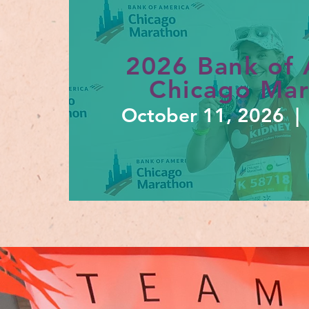
2026 Bank of 
Chicago Ma
October 11
, 2026 | 