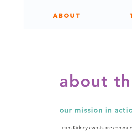
ABOUT
about t
our mission in acti
Team Kidney events are community