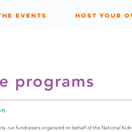
THE EVENTS
HOST YOUR 
he programs
on
-run fundraisers organized on behalf of the National Kidne