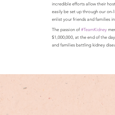
incredible efforts allow their h
easily be set up through our on-l
enlist your friends and families i
The passion of
#TeamKidney
memb
$1,000,000, at the end of the da
and families battling kidney dise