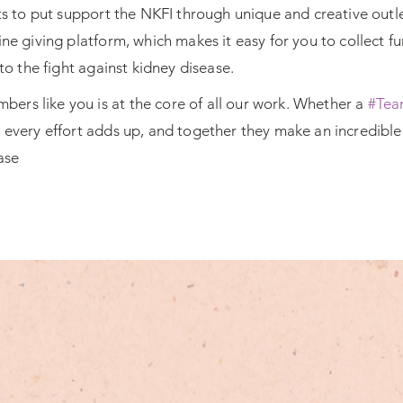
osts to put support the NKFI through unique and creative out
ine giving platform, which makes it easy for you to collect 
nto the fight against kidney disease.
ers like you is at the core of all our work. Whether a
#Tea
y every
effort adds up, and together they make an incredible 
ase