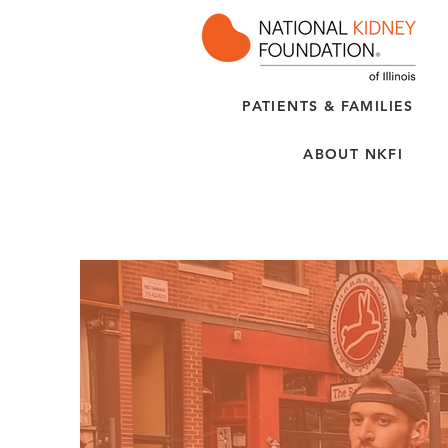
PATIENTS & FAMILIES
ABOUT NKFI