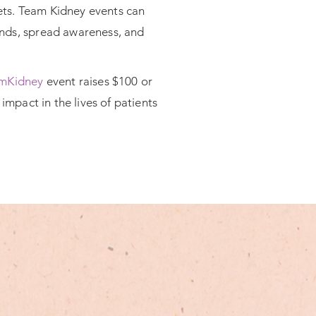
lets. Team Kidney events can
funds, spread awareness, and
mKidney
event raises $100 or
impact in the lives of patients