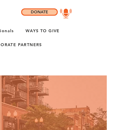
DONATE
ionals
WAYS TO GIVE
ORATE PARTNERS