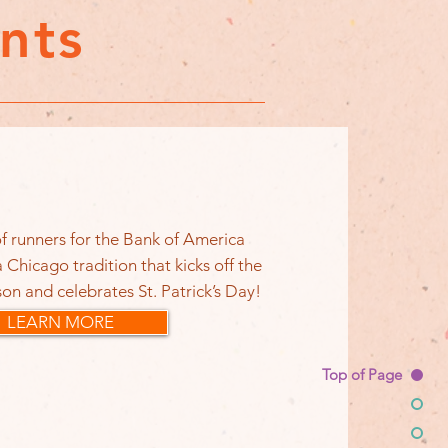
nts
f runners for the Bank of America
 Chicago tradition that kicks off the
on and celebrates St. Patrick’s Day!
LEARN MORE
Top of Page