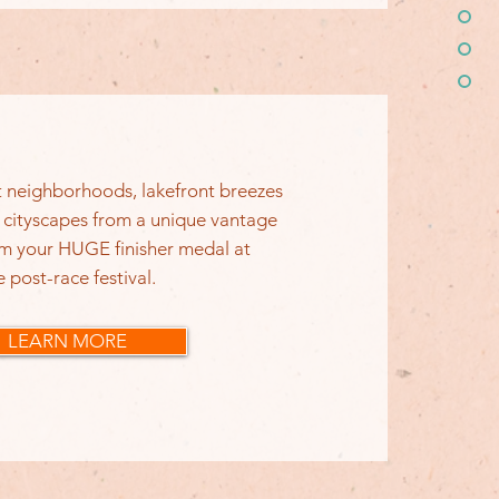
nt neighborhoods, lakefront breezes
 cityscapes from a unique vantage
im your HUGE finisher medal at
e post-race festival.
LEARN MORE