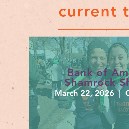
current 
Bank of Am
Shamrock Sh
March 22, 2026 | C