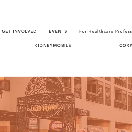
GET INVOLVED
EVENTS
For Healthcare Profess
KIDNEYMOBILE
CORP