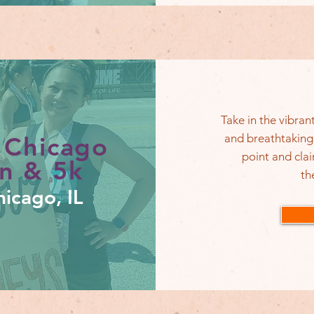
Take in the vibra
and breathtaking
 Chicago
point and cla
n & 5k
th
icago, IL