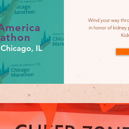
Wind your way thro
America
in honor of kidney
rathon
Kid
Chicago, IL