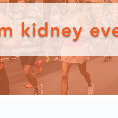
m kidney ev