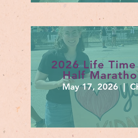
2026 Life Time
Half Maratho
May 17, 2026 | Ch