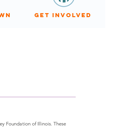
OWN
GET INVOLVED
y Foundation of Illinois. These