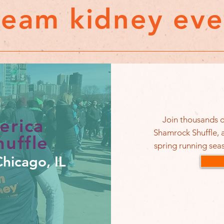
team kidney eve
Join thousands o
erica
Shamrock Shuffle, a
uffle
spring running seas
hicago, IL