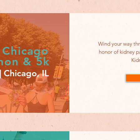
Wind your way thr
 Chicago
honor of kidney p
thon & 5k
Kid
 Chicago, IL