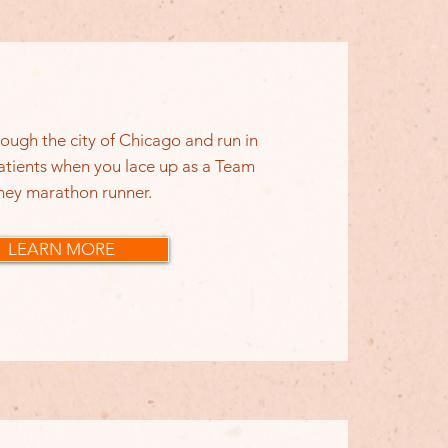
ough the city of Chicago and run in
atients when you lace up as a Team
ney marathon runner.
LEARN MORE