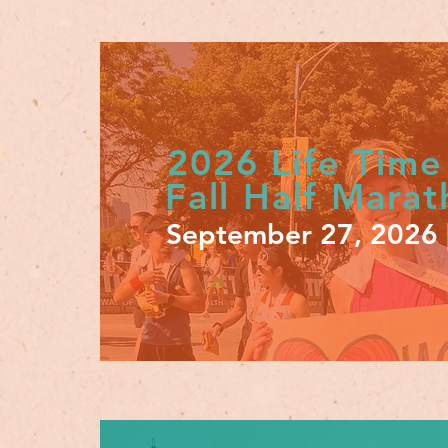
2026 Life Time
Fall Half Mara
September 27, 2026 |