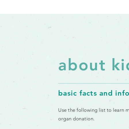
about ki
basic facts and inf
Use the following list to learn
organ donation.