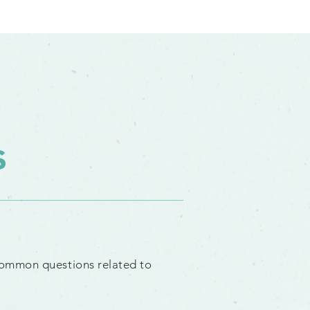
s
common
questions
related to