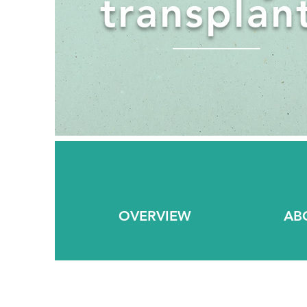
transplan
OVERVIEW
AB