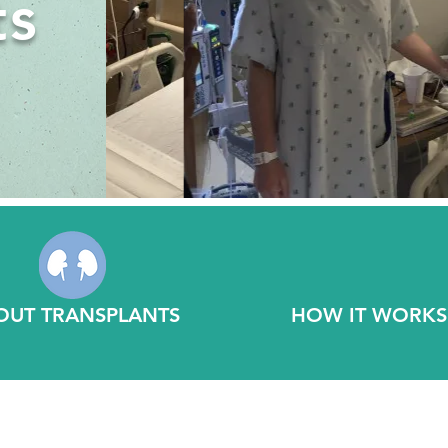
ts
OUT TRANSPLANTS
HOW IT WORKS