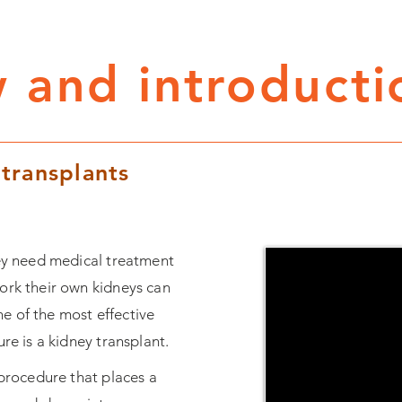
 and introducti
 transplants
hey need medical treatment
ork their own kidneys can
e of the most effective
ure is a kidney transplant.
 procedure that places a