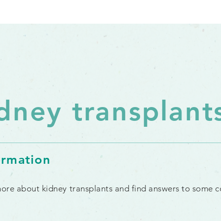
dney transplant
ormation
 more about kidney transplants and find answers to some