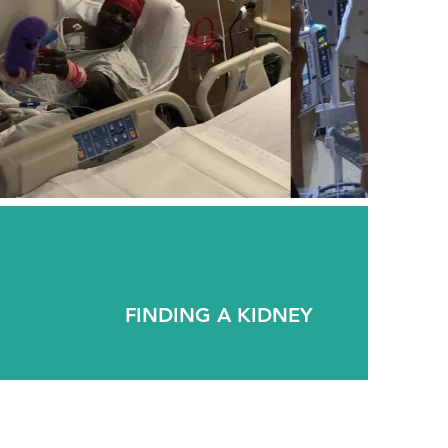
FINDING A KIDNEY