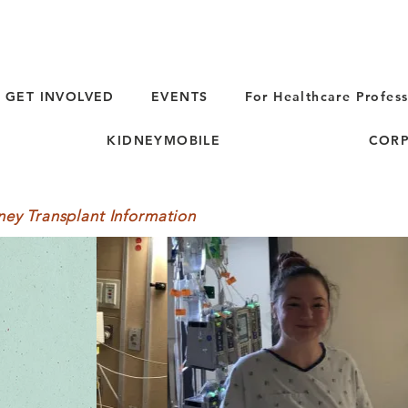
GET INVOLVED
EVENTS
For Healthcare Profess
KIDNEYMOBILE
CORP
ney Transplant Information