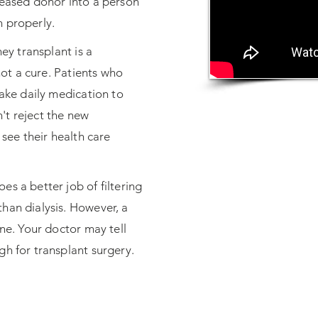
ceased donor into a person
n properly.
ney transplant is a
 not a cure. Patients who
take daily medication to
't reject the new
 see their health care
s a better job of filtering
han dialysis. However, a
one. Your doctor may tell
gh for transplant surgery.