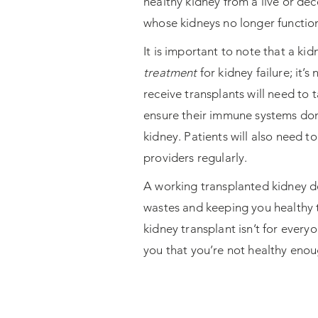
healthy kidney from a live or de
whose kidneys no longer functio
It is important to note that a kid
treatment
for kidney failure; it’s
receive transplants will need to 
ensure their immune systems don
kidney. Patients will also need to
providers regularly.
A working transplanted kidney doe
wastes and keeping you healthy t
kidney transplant isn’t for every
you that you’re not healthy enou