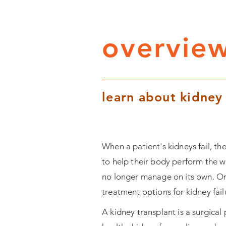
overview
learn about kidney
When a patient's kidneys fail, t
to help their body perform the w
no longer manage on its own. On
treatment options for kidney fail
A kidney transplant is a surgical