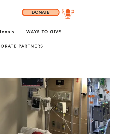
DONATE
ionals
WAYS TO GIVE
ORATE PARTNERS