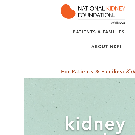
PATIENTS & FAMILIES
ABOUT NKFI
For Patients & Families
:
Kid
kidney