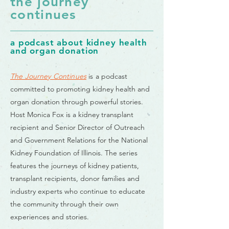
the journey
continues
a podcast about kidney health
and organ donation
The Journey Continues
is a
podcast
committed to promoting kidney health and
organ donation through powerful stories.
Host Monica Fox is a kidney transplant
recipient and Senior Director of Outreach
and Government Relations for the National
Kidney Foundation of Illinois. The series
features the journeys of kidney patients,
transplant recipients, donor families and
industry experts who continue to educate
the community through their own
experiences and stories.