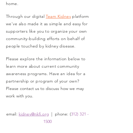
home.
Through our digital
Team Kidney
platform
we've also made it as simple and easy for
supporters like you to organize your own
community-building efforts on behalf of
people touched by kidney disease.
Please explore the information below to
learn more about current community
awareness programs. Have an idea for a
partnership or program of your own?
Please
contact us
to discuss how we may
work with you
.
email:
kidney@nkfi.org
| phone: (
312) 321 -
1500