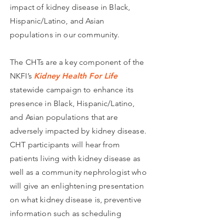
impact of kidney disease in Black,
Hispanic/Latino, and Asian
populations in our community.
The CHTs are a key component of the
NKFI’s
Kidney Health For Life
statewide campaign to enhance its
presence in Black, Hispanic/Latino,
and Asian populations that are
adversely impacted by kidney disease.
CHT participants will hear from
patients living with kidney disease as
well as a community nephrologist who
will give an enlightening presentation
on what kidney disease is, preventive
information such as scheduling