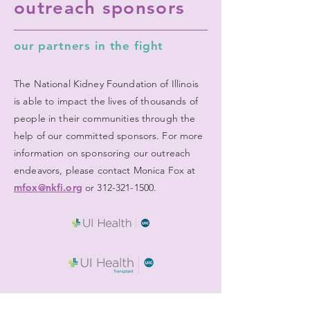
outreach sponsors
our partners in the fight
The National Kidney Foundation of Illinois
is able to impact the lives of thousands of
people in their communities through the
help of our committed sponsors. For more
information on sponsoring our outreach
endeavors, please contact Monica Fox at
mfox@nkfi.org
or
312-321-1500
.