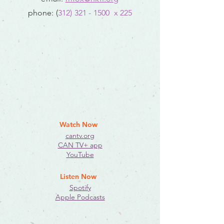
phone: (
312) 321 - 1500
x 225
Watch Now
cantv.org
CAN TV+ app
YouTube
Listen Now
Spotify
Apple Podcasts