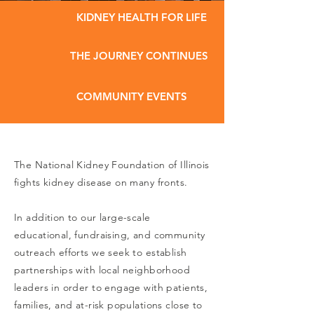
KIDNEY HEALTH FOR LIFE
THE JOURNEY CONTINUES
COMMUNITY EVENTS
The National Kidney Foundation of Illinois
fights kidney disease on many fronts.
In addition to our large-scale
educational, fundraising, and community
outreach efforts we seek to establish
partnerships with local neighborhood
leaders in order to engage with patients,
families, and at-risk populations close to