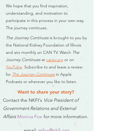
We hope that you find inspiration,
understanding, and motivation to
participate in this process in your own way.
The journey continues.
The Journey Continues
is brought to you by
the National Kidney Foundation of Illinois
and airs monthly on CAN TV. Watch
The
Journey Continues
at
cantv.org
or on
YouTube
. Subscribe to and leave a review
for
The Journey Continues
in Apple
Podcasts or wherever you like to listen.
Want to share your story?
Contact
the NKFI's
Vice President of
Government Relations and External
Affairs
Monica Fox
f
or more information.
email:
mfox@nkfi.org