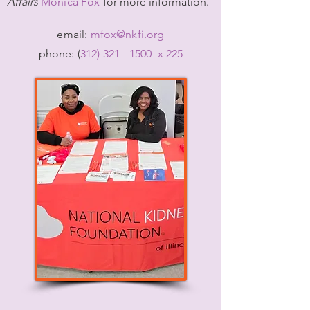
Affairs
Monica Fox
f
or more information.
email:
mfox@nkfi.org
phone: (
312) 321 - 1500
x 225