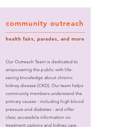
community outreach
health fairs, parades, and more
Our Outreach Team is dedicated to
empowering the public with life-
saving knowledge about chronic
kidney disease (CKD). Our team helps
community members understand the
primary causes - including high blood
pressure and diabetes - and offer
clear, accessible information on
treatment options and kidney care.