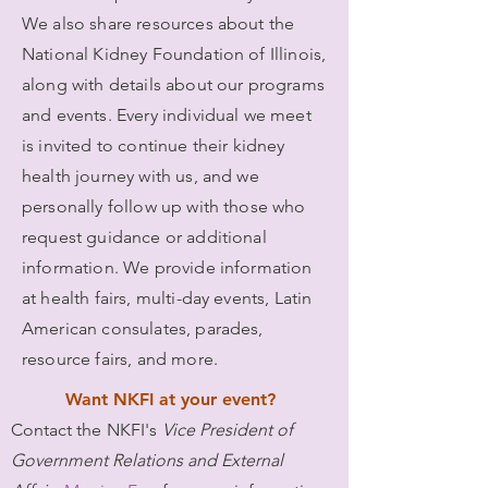
We also share resources about the
National Kidney Foundation of Illinois,
along with details about our programs
and events. Every individual we meet
is invited to continue their kidney
health journey with us, and we
personally follow up with those who
request guidance or additional
information. We provide information
at health fairs, multi-day events, Latin
American consulates, parades,
resource fairs, and more.
Want NKFI at your event?
Contact
the NKFI's
Vice President of
Government Relations and External