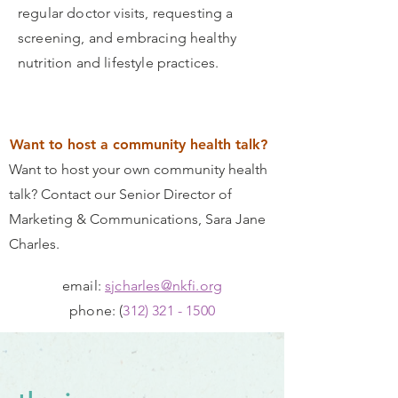
regular doctor visits, requesting a
screening, and embracing healthy
nutrition and lifestyle practices.
Want to host a community health talk?
Want to host your own community health
talk? Contact our Senior Director of
Marketing & Communications, Sara Jane
Charles.
email:
sjcharles@nkfi.org
phone: (
312) 321 - 1500