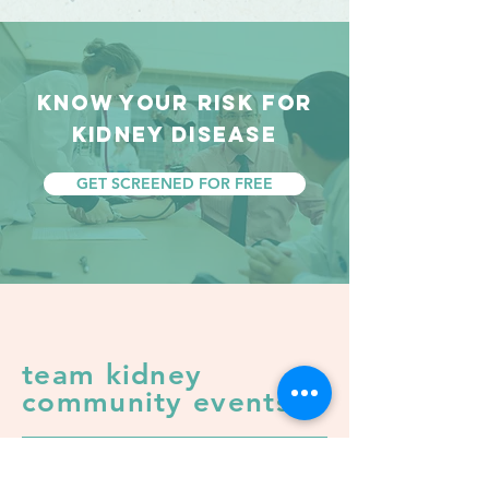
KNOW YOUR RISK FOR
KIDNEY DISEASE
GET SCREENED FOR FREE
team kidney
community events
it's time to take action