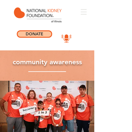
DONATE
community awareness