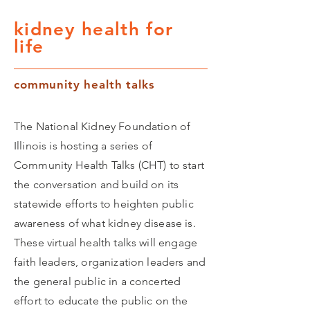
kidney health for
life
community health talks
The National Kidney Foundation of
Illinois is hosting a series of
Community Health Talks (CHT) to start
the conversation and build on its
statewide efforts to heighten public
awareness of what kidney disease is.
These virtual health talks will engage
faith leaders, organization leaders and
the general public in a concerted
effort to educate the public on the