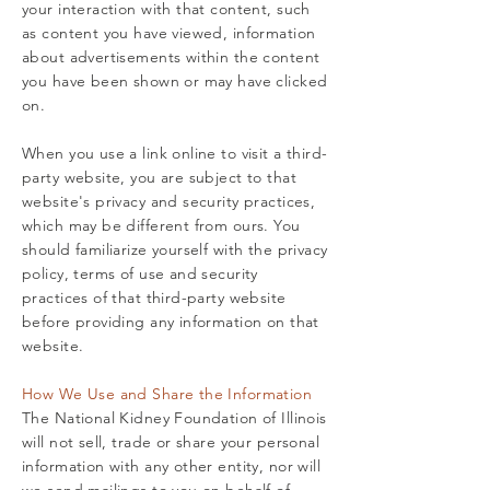
your interaction with that content, such
as content you have viewed, information
about advertisements within the content
you have been shown or may have clicked
on.
When you use a link online to visit a third-
party website, you are subject to that
website's privacy and security practices,
which may be different from ours. You
should familiarize yourself with the privacy
policy, terms of use and security
practices of that third-party website
before providing any information on that
website.
How We Use and Share the Information
The National Kidney Foundation of Illinois
will not sell, trade or share your personal
information with any other entity, nor will