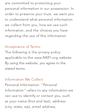
are committed to protecting your
personal information in our possession. In
order to preserve your trust, we want you
to understand what personal information
we collect from you, how we use such
information, and the choices you have
regarding the use of this information.
Acceptance of Terms:
The following is the privacy policy
applicable to the
www.NKFI.org
website.
By using this website, you agree to the
stated terms.
Information We Collect
Personal Information: "Personal
Information" refers to any information we
can use to identify or contact you, such
as your name (first and last), address
(city, state, zip), email address,