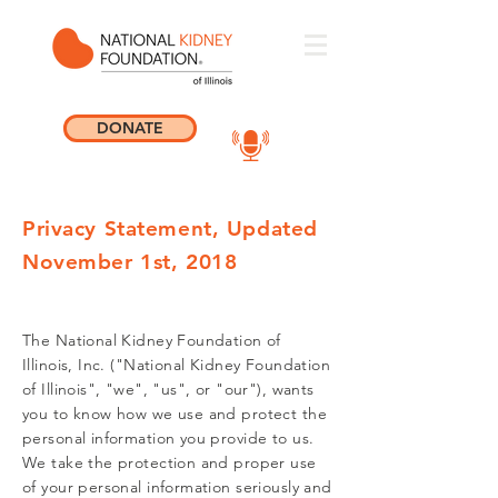
DONATE
Privacy Statement, Updated
November 1st, 2018
The National Kidney Foundation of
Illinois, Inc. ("National Kidney Foundation
of Illinois", "we", "us", or "our"), wants
you to know how we use and protect the
personal information you provide to us.
We take the protection and proper use
of your personal information seriously and