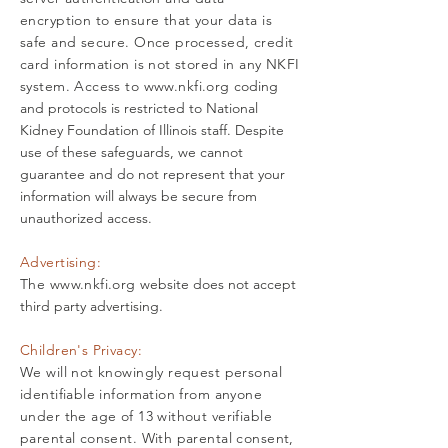
encryption to ensure that your data is
safe and secure. Once processed, credit
card information is not stored in any NKFI
system. Access to
www.nkfi.org
coding
and protocols is restricted to National
Kidney Foundation of Illinois staff. Despite
use of these safeguards, we cannot
guarantee and do not represent that your
information will always be secure from
unauthorized access.
Advertising:
The
www.nkfi.org
website does not accept
third party advertising.
Children's Privacy:
We will not knowingly request personal
identifiable information from anyone
under the age of 13 without verifiable
parental consent. With parental consent,