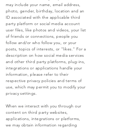
may include your name, email address,
photo, gender, birthday, location and an
ID associated with the applicable third
party platform or social media account
user files, like photos and videos, your list
of friends or connections, people you
follow and/or who follow you, or your
posts, topics of interests, or "likes." For a
description on how social media services
and other third party platforms, plug-ins,
integrations or applications handle your
information, please refer to their
respective privacy policies and terms of
use, which may permit you to modify your
privacy settings.
When we interact with you through our
content on third party websites,
applications, integrations or platforms,
we may obtain information regarding