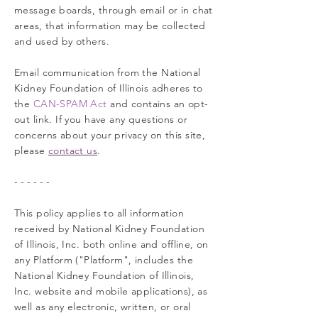
message boards, through email or in chat
areas, that information may be collected
and used by others.
Email communication from the National
Kidney Foundation of Illinois adheres to
the
CAN-SPAM Act
and contains an opt-
out link. If you have any questions or
concerns about your privacy on this site,
please
contact us
.
- - - - - -
This policy applies to all information
received by National Kidney Foundation
of Illinois, Inc. both online and offline, on
any Platform ("Platform", includes the
National Kidney Foundation of Illinois,
Inc. website and mobile applications), as
well as any electronic, written, or oral