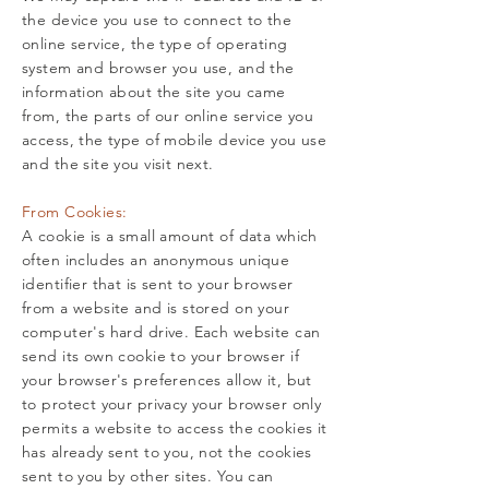
the device you use to connect to the
online service, the type of operating
system and browser you use, and the
information about the site you came
from, the parts of our online service you
access, the type of mobile device you use
and the site you visit next.
From Cookies:
A cookie is a small amount of data which
often includes an anonymous unique
identifier that is sent to your browser
from a website and is stored on your
computer's hard drive. Each website can
send its own cookie to your browser if
your browser's preferences allow it, but
to protect your privacy your browser only
permits a website to access the cookies it
has already sent to you, not the cookies
sent to you by other sites. You can