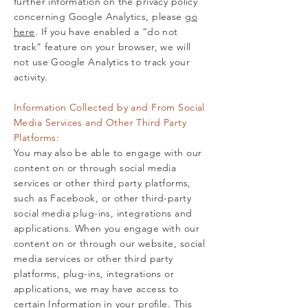
further information on the privacy policy
concerning Google Analytics, please
go
here
. If you have enabled a “do not
track” feature on your browser, we will
not use Google Analytics to track your
activity.
Information Collected by and From Social
Media Services and Other Third Party
Platforms:
You may also be able to engage with our
content on or through social media
services or other third party platforms,
such as Facebook, or other third-party
social media plug-ins, integrations and
applications. When you engage with our
content on or through our website, social
media services or other third party
platforms, plug-ins, integrations or
applications, we may have access to
certain Information in your profile. This