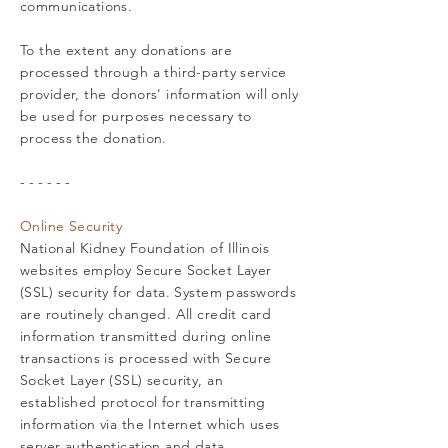
communications.
To the extent any donations are
processed through a third-party service
provider, the donors' information will only
be used for purposes necessary to
process the donation.
- - - - - -
Online Security
National Kidney Foundation of Illinois
websites employ Secure Socket Layer
(SSL) security for data. System passwords
are routinely changed. All credit card
information transmitted during online
transactions is processed with Secure
Socket Layer (SSL) security, an
established protocol for transmitting
information via the Internet which uses
server authentication and data