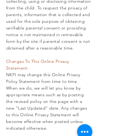
collecting, using or disclosing information
from the child. To respect the privacy of
parents, information that is collected and
used for the sole purpose of obtaining
verifiable parental consent or providing
notice is not maintained in retrievable
form by the site if parental consent is not
obtained after a reasonable time.
Changes To This Online Privacy
Statement:
NKFI may change this Online Privacy
Policy Statement from time to time.
When we do, we will let you know by
appropriate means such as by posting
the revised policy on this page with a
new "Last Updated" date. Any changes
to this Online Privacy Statement will
become effective when posted unless
indicated otherwise.