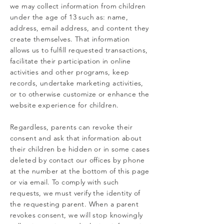
we may collect information from children
under the age of 13 such as: name,
address, email address, and content they
create themselves. That information
allows us to fulfill requested transactions,
facilitate their participation in online
activities and other programs, keep
records, undertake marketing activities,
or to otherwise customize or enhance the
website experience for children.
Regardless, parents can revoke their
consent and ask that information about
their children be hidden or in some cases
deleted by contact our offices by phone
at the number at the bottom of this page
or via email. To comply with such
requests, we must verify the identity of
the requesting parent. When a parent
revokes consent, we will stop knowingly