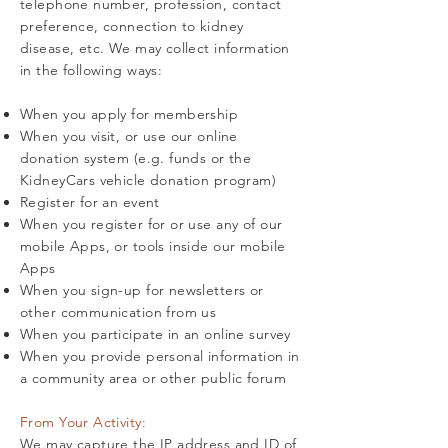
telephone number, profession, contact
preference, connection to kidney
disease, etc. We may collect information
in the following ways:
When you apply for membership
When you visit, or use our online
donation system (e.g. funds or the
KidneyCars vehicle donation program)
Register for an event
When you register for or use any of our
mobile Apps, or tools inside our mobile
Apps
When you sign-up for newsletters or
other communication from us
When you participate in an online survey
When you provide personal information in
a community area or other public forum
From Your Activity:
We may capture the IP address and ID of