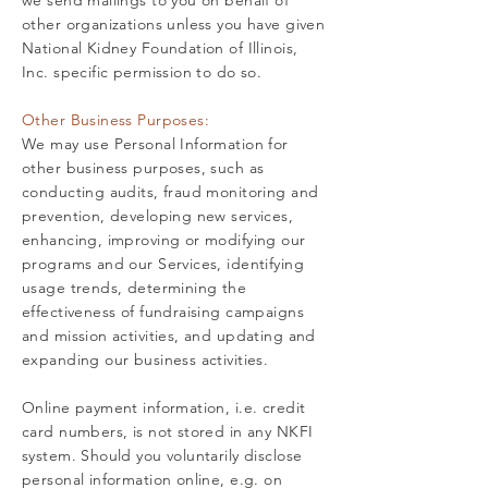
we send mailings to you on behalf of
other organizations unless you have given
National Kidney Foundation of Illinois,
Inc. specific permission to do so.
Other Business Purposes:
We may use Personal Information for
other business purposes, such as
conducting audits, fraud monitoring and
prevention, developing new services,
enhancing, improving or modifying our
programs and our Services, identifying
usage trends, determining the
effectiveness of fundraising campaigns
and mission activities, and updating and
expanding our business activities.
Online payment information, i.e. credit
card numbers, is not stored in any NKFI
system. Should you voluntarily disclose
personal information online, e.g. on