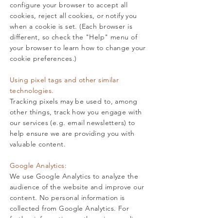
configure your browser to accept all
cookies, reject all cookies, or notify you
when a cookie is set. (Each browser is
different, so check the "Help" menu of
your browser to learn how to change your
cookie preferences.)
Using pixel tags and other similar
technologies.
Tracking pixels may be used to, among
other things, track how you engage with
our services (e.g. email newsletters) to
help ensure we are providing you with
valuable content.
Google Analytics:
We use Google Analytics to analyze the
audience of the website and improve our
content. No personal information is
collected from Google Analytics. For