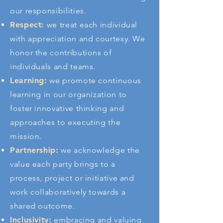
our responsibilities.
Respect:
we treat each individual
with appreciation and courtesy. We
honor the contributions of
individuals and teams.
Learning:
we promote continuous
learning in our organization to
foster innovative thinking and
approaches to executing the
mission.
Partnership:
we acknowledge the
value each party brings to a
process, project or initiative and
work collaboratively towards a
shared outcome
.
Inclusivity:
embracing and valuing