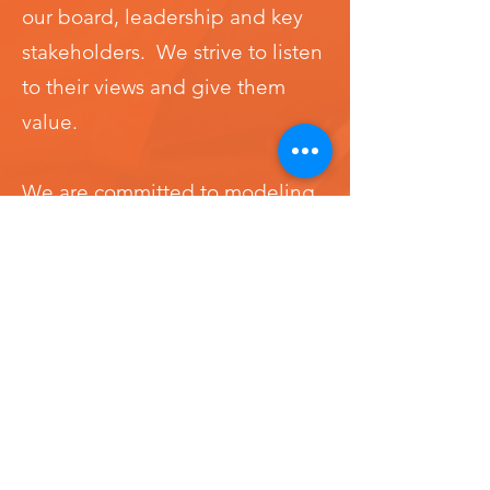
our board, leadership and key
stakeholders. We strive to listen
to their views and give them
value.
We are committed to modeling
diversity, inclusion, and equity
and maintaining fair and equal
treatment for all.