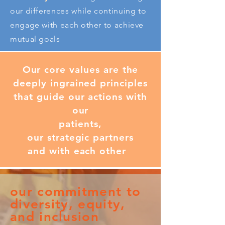
our differences while continuing to
engage with each other to achieve
mutual goals
Our core values are the
deeply ingrained principles
that guide our actions with
our
patients,
our strategic partners
and with each other
our commitment to
diversity, equity,
and inclusion