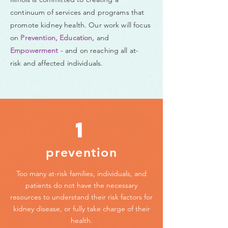
continuum of services and programs that
promote kidney health. Our work will focus
on
Prevention, Education,
and
Empowerment
- and on reaching all at-
risk and affected individuals.
1
prevention
Too many at-risk families, individuals, and
patients do not have the necessary
resources to understand their risk factors for
kidney disease, or fully take charge of their
health.