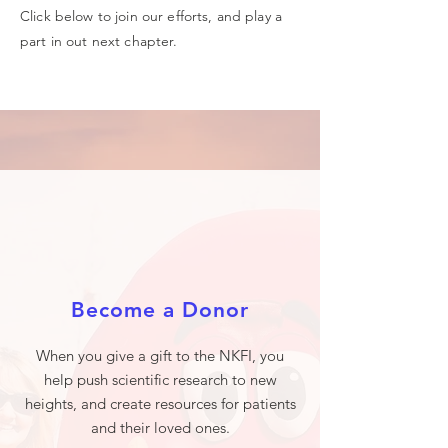
Click below to join our efforts, and play a
part in out next chapter.
Become a Donor
When you give a gift to the NKFI, you
help push scientific research to new
heights, and create resources for patients
and their loved ones.