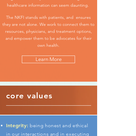
healthcare information can seem daunting.
The NKFI stands with patients, and ensures
they are not alone. We work to connect them to
resources, physicians, and treatment options,
and empower them to be advocates for their
own health.
Learn More
core values
Integrity:
being honest and ethical
in our interactions and in executing