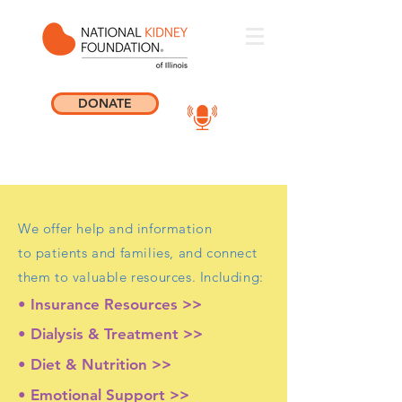
DONATE
We offer help and information
to patients and families, and connect
them to valuable resources. Including:
• Insurance Resources >>
• Dialysis & Treatment >>
• Diet & Nutrition >>
• Emotional Support >>