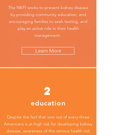
The NKFI works to prevent kidney disease
by providing community education, and
encouraging families to seek testing, and
play an active role in their health
management.
Learn More
2
education
Despite the fact that one out of every three
Americans is at high risk for developing kidney
disease, awareness of this serious health risk