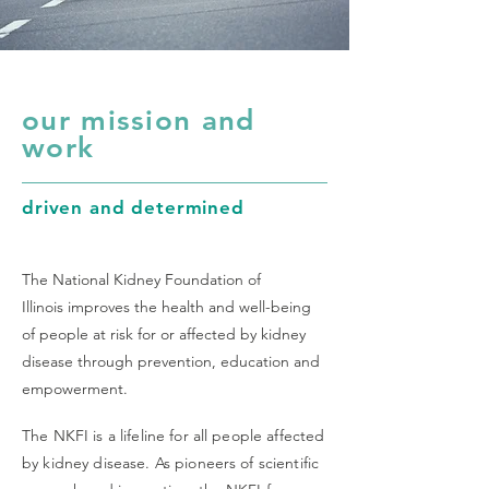
our mission and
work
driven and determined
The National Kidney Foundation of
Illinois improves the health and well-being
of people at risk for or affected by kidney
disease through prevention, education and
empowerment.
The NKFI is a lifeline for all people affected
by kidney disease. As pioneers of scientific