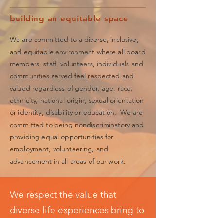
building an equitable space
We are committed to a diverse, inclusive,
and equitable environment where all board
members, staff, volunteers, individuals and
communities served feel respected and
valued regardless of gender, age, race,
ethnicity, national origin, sexual orientation
or identity, disability or education. We are
committed to being nondiscriminatory and
providing equal opportunities for
employment, volunteering, and
advancement in all areas of our work.
We respect the value that
diverse life experiences bring to