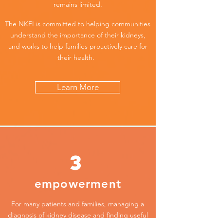
remains limited.
The NKFI is committed to helping communities
understand the importance of their kidneys,
and works to help families proactively care for
their health.
Learn More
3
empowerment
For many patients and families, managing a
diagnosis of kidney disease and finding useful