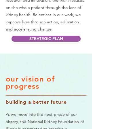
research and innovation, the NKFI focuses
on the whole patient through the lens of
kidney health. Relentless in our work, we
improve lives through action, education
and accelerating change.
STRATEGIC PLAN
our vision of
progress
building a better future
As we move into the next phase of our
history, the National Kidney Foundation of
Illinois is committed to creating a