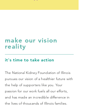
make our vision
reality
it's time to take action
The National Kidney Foundation of Illinois
pursues our vision of a healthier future with
the help of supporters like you. Your
passion for our work fuels all our efforts,
and has made an incredible difference in
the lives of thousands of Illinois families.