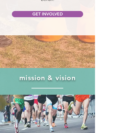
GET INVOLVED
mission & vision