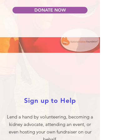
DONATE NOW
Sign up to Help
Lend a hand by volunteering, becoming a
kidney advocate, attending an event, or
even hosting your own fundraiser on our
behalf.