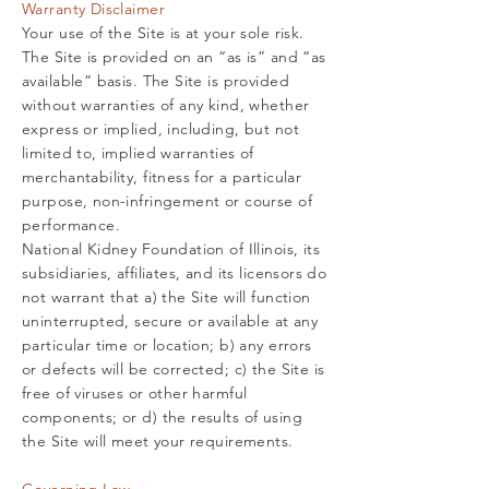
Warranty Disclaimer
Your use of the Site is at your sole risk.
The Site is provided on an “as is” and “as
available” basis. The Site is provided
without warranties of any kind, whether
express or implied, including, but not
limited to, implied warranties of
merchantability, fitness for a particular
purpose, non-infringement or course of
performance.
National Kidney Foundation of Illinois, its
subsidiaries, affiliates, and its licensors do
not warrant that a) the Site will function
uninterrupted, secure or available at any
particular time or location; b) any errors
or defects will be corrected; c) the Site is
free of viruses or other harmful
components; or d) the results of using
the Site will meet your requirements.