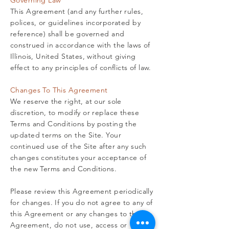
Governing Law
This Agreement (and any further rules,
polices, or guidelines incorporated by
reference) shall be governed and
construed in accordance with the laws of
Illinois, United States, without giving
effect to any principles of conflicts of law.
Changes To This Agreement
We reserve the right, at our sole
discretion, to modify or replace these
Terms and Conditions by posting the
updated terms on the Site. Your
continued use of the Site after any such
changes constitutes your acceptance of
the new Terms and Conditions.
Please review this Agreement periodically
for changes. If you do not agree to any of
this Agreement or any changes to this
Agreement, do not use, access or