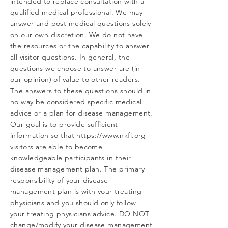
intended to replace consultation with a
qualified medical professional. We may
answer and post medical questions solely
on our own discretion. We do not have
the resources or the capability to answer
all visitor questions. In general, the
questions we choose to answer are (in
our opinion) of value to other readers.
The answers to these questions should in
no way be considered specific medical
advice or a plan for disease management.
Our goal is to provide sufficient
information so that
https://www.nkfi.org
visitors are able to become
knowledgeable participants in their
disease management plan. The primary
responsibility of your disease
management plan is with your treating
physicians and you should only follow
your treating physicians advice. DO NOT
change/modify your disease management