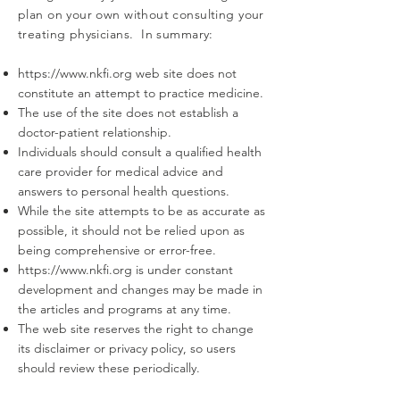
plan on your own without consulting your
treating physicians. In summary:
https://www.nkfi.org
web site does not
constitute an attempt to practice medicine.
The use of the site does not establish a
doctor-patient relationship.
Individuals should consult a qualified health
care provider for medical advice and
answers to personal health questions.
While the site attempts to be as accurate as
possible, it should not be relied upon as
being comprehensive or error-free.
https://www.nkfi.org
is under constant
development and changes may be made in
the articles and programs at any time.
The web site reserves the right to change
its disclaimer or privacy policy, so users
should review these periodically.