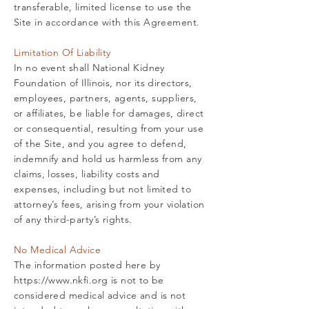
transferable, limited license to use the
Site in accordance with this Agreement.
Limitation Of Liability
In no event shall National Kidney
Foundation of Illinois, nor its directors,
employees, partners, agents, suppliers,
or affiliates, be liable for damages, direct
or consequential, resulting from your use
of the Site, and you agree to defend,
indemnify and hold us harmless from any
claims, losses, liability costs and
expenses, including but not limited to
attorney’s fees, arising from your violation
of any third-party’s rights.
No Medical Advice
The information posted here by
https://www.nkfi.org
is not to be
considered medical advice and is not