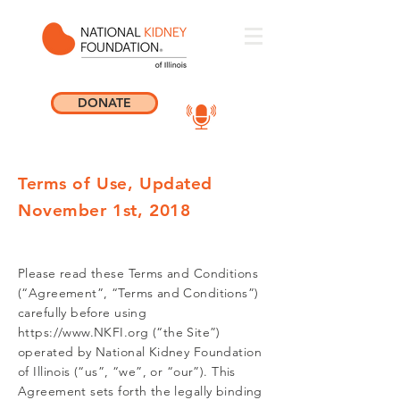
DONATE
Terms of Use, Updated
November 1st, 2018
Please read these Terms and Conditions
(“Agreement”, “Terms and Conditions”)
carefully before using
https://www.NKFI.org
(“the Site”)
operated by National Kidney Foundation
of Illinois (“us”, “we”, or “our”). This
Agreement sets forth the legally binding