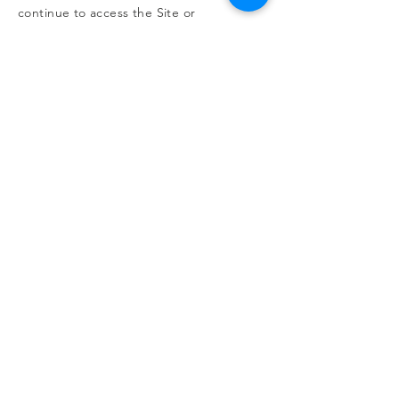
continue to access the Site or
discontinue any use of the Site
immediately.
Contact Us
If you have any questions about this
Agreement, please
contact us
.
RESOURCES
Free kidney screenings >>
Be an organ donor >>
Learn about transplants >>
Illinois transplant centers >>
Learn about dialysis >>
Find Support >>