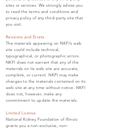
sites or services. We strongly advise you
to read the terms and conditions and
privacy policy of any third-party site that
you visit.
Revisions and Errata
The materials appearing on NKFI’s web
site could include technical,
typographical, or photographic errors.
NKFI does not warrant that any of the
materials on its web site are accurate,
complete, or current. NKFI may make
changes to the materials contained on its
web site at any time without notice. NKFI
does not, however, make any
commitment to update the materials.
Limited License
National Kidney Foundation of Illinois
grants you a non-exclusive, non-