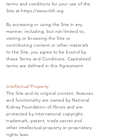
terms and conditions for your use of the
Site at
https://www.nkfi.org
.
By accessing or using the Site in any
manner, including, but not limited to,
visiting or browsing the Site or
contributing content or other materials
to the Site, you agree to be bound by
these Terms and Conditions. Capitalized
terms are defined in this Agreement.
Intellectual Property
The Site and its original content, features
and functionality are owned by National
Kidney Foundation of Illinois and are
protected by international copyright,
trademark, patent, trade secret and
other intellectual property or proprietary
rights laws.