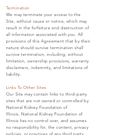
Termination
We may terminate your access to the
Site, without cause or notice, which may
result in the forfeiture and destruction of
all information associated with you. All
provisions of this Agreement that by their
nature should survive termination shall
survive termination, including, without
limitation, ownership provisions, warranty
disclaimers, indemnity, and limitations of
liability.
Links To Other Sites
Our Site may contain links to third-party
sites that are not owned or controlled by
National Kidney Foundation of
Illinois.
National Kidney Foundation of
Illinois has no control over, and assumes
no responsibility for, the content, privacy
policies, or practices of any third party