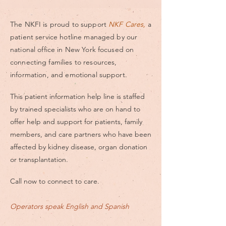
The NKFI is proud to support
NKF Cares,
a
patient service hotline managed by our
national office in New York focused on
connecting
families to resources,
information, and emotional support.
This patient information help line is staffed
by trained specialists who are on hand to
offer help and support for patients, family
members, and care partners who have been
affected by kidney disease, organ donation
or transplantation.
Call now to connect to care.
Operators speak English and Spanish