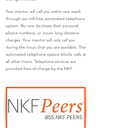
Your mentor will call you within one week
through our toll-free automated telephone
system. No one discloses their personal
phone numbers, or incurs long-distance
charges. Your mentor will only call you
during the hours that you are available. The
automated telephone system blocks calls at
all other hours. Telephone services are
provided free-of-charge by the NKF.