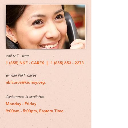
call toll - free
1 (855) NKF - CARES ||
1 (855) 653 - 2273
e-mail NKF cares
nkfcares@kidney.org
.
Assistance is available:
Monday - Friday
9:00am - 5:00pm, Eastern Time