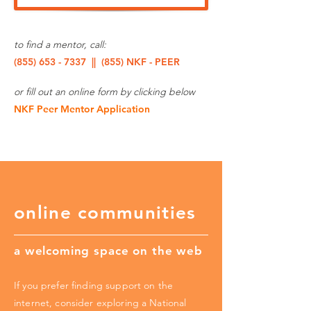
to find a mentor, call:
(855) 653 - 7337
|| (855) NKF - PEER
or fill out an online form by clicking below
NKF Peer Mentor Application
online communities
a welcoming space on the web
If you prefer finding support on the
internet, consider exploring a National