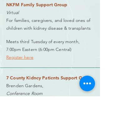
NKFM Family Support Group
Virtual
For families, caregivers, and loved ones of
children with kidney disease & transplants
Meets third Tuesday of every month,
7:00pm Eastern (6:00pm Central)
Register here
7 County Kidney Patients Support Group
Brenden Gardens,
Conference Room
900 Southwind Road,
Springfield, IL 62703
(217) 891-2981
charlene.vollmer@gmail.com