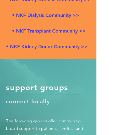
• NKF Dialysis Community >>
• NKF Transplant Community >>
• NKF Kidney Donor Community >>
support groups
connect locally
The following groups offer community-
based support to patients, families, and