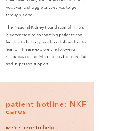
their loved ones, and caretakers. It is not,
however, a struggle anyone has to go
through alone.
The National Kidney Foundation of Illinois
is committed to connecting patients and
families to helping hands and shoulders to
lean on. Please explore the following
resources to find information about on-line
and in-person support.
patient hotline: NKF
cares
we're here to help