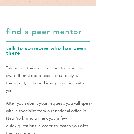
find a peer mentor
talk to someone who has been
there
Talk with a trained peer mentor who can
share their experiences about dialysis,
transplant, or living kidney donation with
you.
After you submit your request, you will speak
with a specialist from our
national office in
New York who will ask you a few
quick questions in order to match you with
the right mentor.