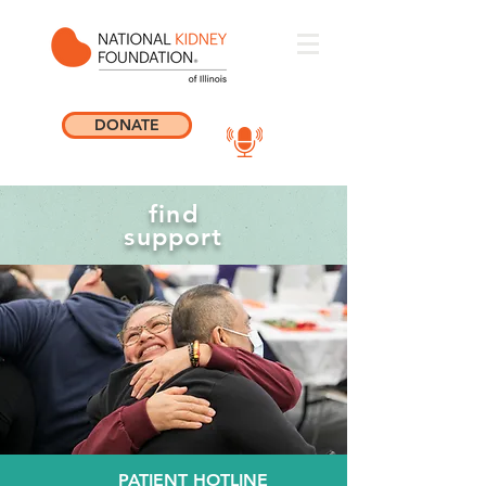
DONATE
find
support
PATIENT HOTLINE