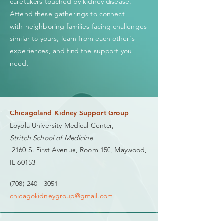
caretakers touched by kidney disease.
Attend these gatherings to connect
with neighboring families facing challenges
similar to yours, learn from each other's
experiences, and find the support you
need.
Chicagoland Kidney Support Group
Loyola University Medical Center,
Stritch School of Medicine
2160 S. First Avenue, Room 150, Maywood,
IL 60153
(708) 240 - 3051
chicagokidneygroup@gmail.com