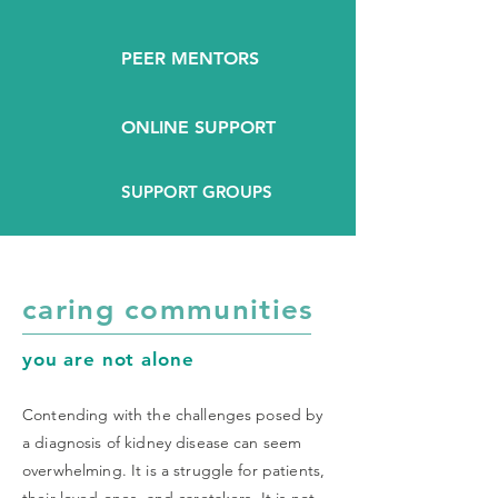
PEER MENTORS
ONLINE SUPPORT
SUPPORT GROUPS
caring communities
you are not alone
Contending with the challenges posed by
a diagnosis of kidney disease can seem
overwhelming. It is a struggle for patients,