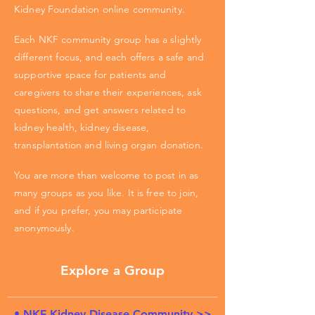
Kidney Foundation online community.
Each NKF community group has a slightly
different focus, and each offers a safe and
supportive space for patients and
caregivers to share their experiences, ask
questions, and get answers related to
kidney health, kidney disease,
transplantation and living organ donation.
You are more than welcome to post in as
many groups as you like. It is free to join,
and if you prefer, you may participate
anonymously.
Explore a Group
• NKF Kidney Disease Community >>