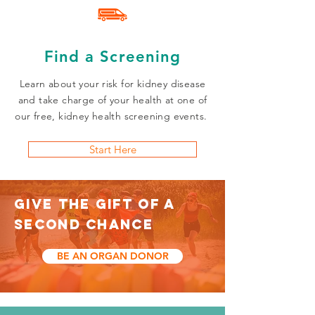
Find a Screening
Learn about your risk for kidney disease
and take charge of your health at one of
our free, kidney health screening events.
Start Here
GIVE THE GIFT OF A
SECOND CHANCE
BE AN ORGAN DONOR