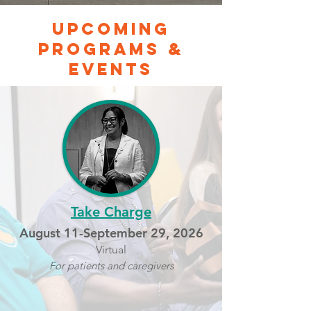
Upcoming
programs &
events
Take Charge
August 11-September 29, 2026
Virtual
For patients and caregivers