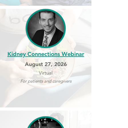
Kidney Connections Webinar
August 27, 2026
Virtual
For patients and caregivers