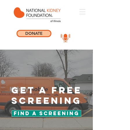
DONATE
get a free
screening
Find a Screening