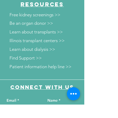
RESOURCES
Free kidney screenings >>
Be an organ donor >>
Learn about transplants >>
Illinois transplant centers >>
Learn about dialysis >>
Find Support >>
Patient information help line >>
Connect with us