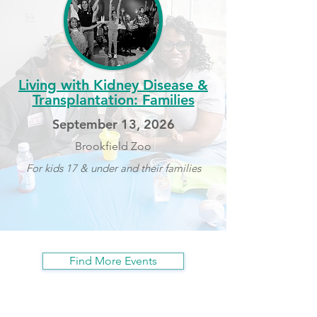
Living with Kidney Disease &
Transplantation: Families
September 13, 2026
Brookfield Zoo
For kids 17 & under and their families
Find More Events