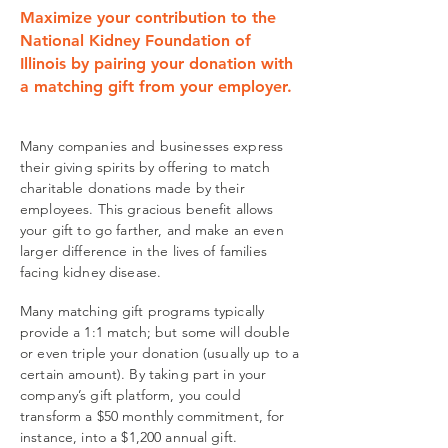
Maximize your contribution to the
National Kidney Foundation of
Illinois by pairing your donation with
a matching gift from your employer.
Many companies and businesses express
their giving spirits by offering to match
charitable donations made by their
employees. This gracious benefit allows
your gift to go farther, and make an even
larger difference in the lives of families
facing kidney disease.
Many matching gift programs typically
provide a 1:1 match; but some will double
or even triple your donation (usually up to a
certain amount). By taking part in your
company’s gift platform, you could
transform a $50 monthly commitment, for
instance, into a $1,200 annual gift.