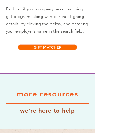
Find out if your company has a matching
gift program, along with pertinent giving
details, by clicking the below, and entering
your employer’s name in the search field.
GIFT MATCHER
more resources
we're here to help