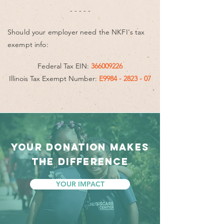
- - - - -
Should your employer need the NKFI's tax
exempt info:
Federal Tax EIN:
366009226
Illinois Tax Exempt Number:
E9984 - 2823 - 07
YOUR DONATION MAKES
THE DIFFERENCE
YOUR IMPACT