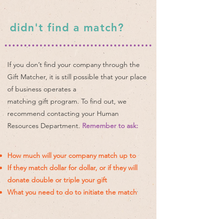
didn't find a match?
If you don’t find your company through the
Gift Matcher, it is still possible that your place
of business operates a
matching gift program. To find out, we
recommend contacting your Human
Resources Department.
Remember to ask:
How much will your company match up to
If they match dollar for dollar, or if they will
donate double or triple your gift
What you need to do to initiate the match