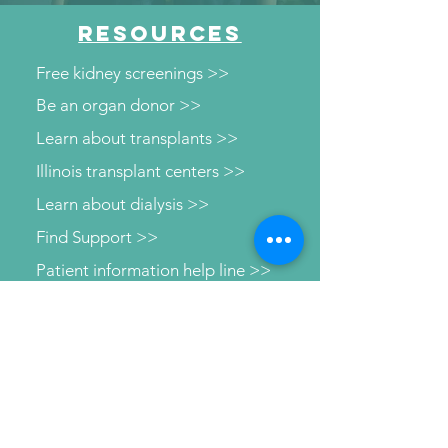
RESOURCES
Free kidney screenings >>
Be an organ donor >>
Learn about transplants >>
Illinois transplant centers >>
Learn about dialysis >>
Find Support >>
Patient information help line >>
Connect with us