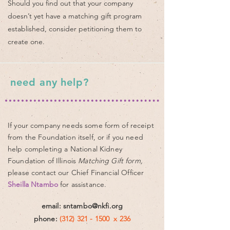
Should you find out that your company
doesn’t yet have a matching gift program
established, consider petitioning them to
create one.​
need any help?
If your company needs some form of receipt
from
the Foundation itself, or if you need
help
completing
a National Kidney
Foundation of Illinois
Matching Gift form,
please contact
our
Chief Financial Officer
Sheilla Ntambo
for assistance.
email:
sntambo@nkfi.org
phone:
(312) 321 - 1500
x 236