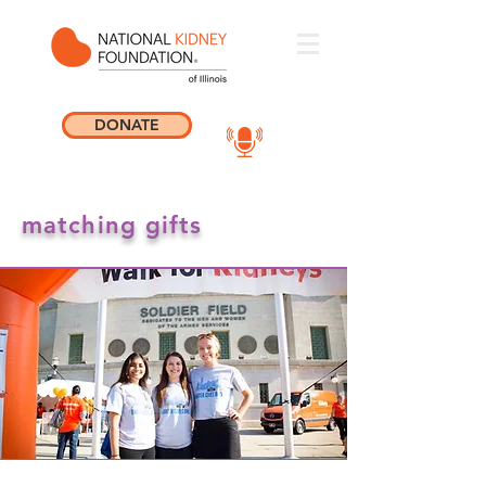
DONATE
matching gifts