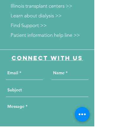
Illinois transplant centers >>
Learn about dialysis >>
Find Support >>
Patient information help line >>
Connect with us