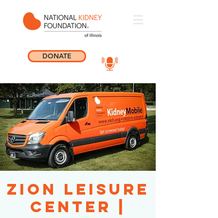
DONATE
Zion Leisure
Center |