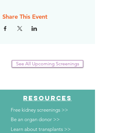
Share This Event
See All Upcoming Screenings
RESOURCES
Free kidney screenings >>
Be an organ donor >>
Learn about transplants >>