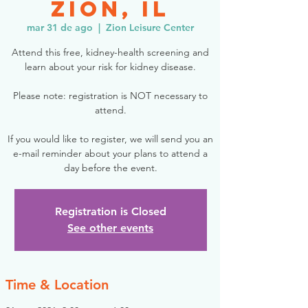
Zion, IL
mar 31 de ago
  |  
Zion Leisure Center
Attend this free, kidney-health screening and
learn about your risk for kidney disease.
Please note: registration is NOT necessary to
attend.
If you would like to register, we will send you an
e-mail reminder about your plans to attend a
day before the event.
Registration is Closed
See other events
Time & Location