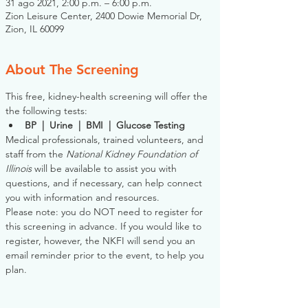
31 ago 2021, 2:00 p.m. – 6:00 p.m.
Zion Leisure Center, 2400 Dowie Memorial Dr,
Zion, IL 60099
About The Screening
This free, kidney-health screening will offer the 
the following tests:
BP  |  Urine  |  BMI  |  Glucose Testing
Medical professionals, trained volunteers, and 
staff from the 
National Kidney Foundation of 
Illinois
 will be available to assist you with 
questions, and if necessary, can help connect 
you with information and resources. 
Please note: you do NOT need to register for 
this screening in advance. If you would like to 
register, however, the NKFI will send you an 
email reminder prior to the event, to help you 
plan.