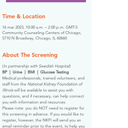
Time & Location
16 mar 2023, 10:00 a.m. – 2:00 p.m. GMT-5
Community Counseling Centers of Chicago,
5710 N Broadway, Chicago, IL 60660
About The Screening
(
In partnership with Swedish Hospital)
BP  |  Urine  |  BMI  |  Glucose Testing
Medical professionals, trained volunteers, and 
staff from the 
National Kidney Foundation of 
Illinois
 will be available to assist you with 
questions, and if necessary, can help connect 
you with information and resources. 
Please note: you do NOT need to register for 
this screening in advance. If you would like to 
register, however, the NKFI will send you an 
email reminder prior to the event, to help you 