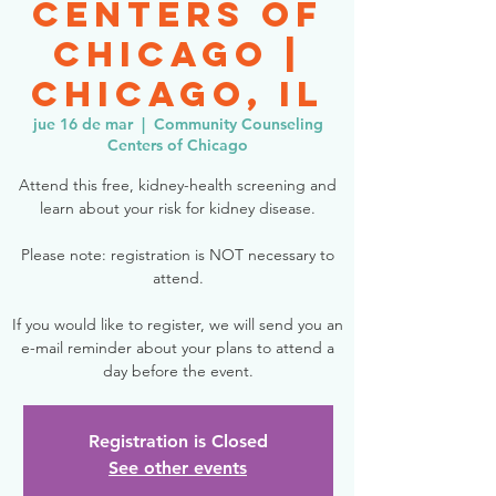
Centers of
Chicago |
Chicago, IL
jue 16 de mar
  |  
Community Counseling
Centers of Chicago
Attend this free, kidney-health screening and
learn about your risk for kidney disease.
Please note: registration is NOT necessary to
attend.
If you would like to register, we will send you an
e-mail reminder about your plans to attend a
day before the event.
Registration is Closed
See other events