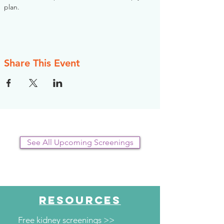
plan.
Share This Event
See All Upcoming Screenings
RESOURCES
Free kidney screenings >>