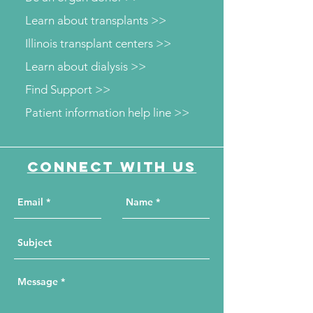
Learn about transplants >>
Illinois transplant centers >>
Learn about dialysis >>
Find Support >>
Patient information help line >>
Connect with us