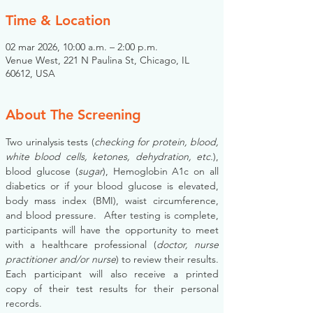
Time & Location
02 mar 2026, 10:00 a.m. – 2:00 p.m.
Venue West, 221 N Paulina St, Chicago, IL
60612, USA
About The Screening
Two urinalysis tests (
checking for protein, blood, 
white blood cells, ketones, dehydration, etc.
), 
blood glucose (
sugar
), Hemoglobin A1c on all 
diabetics or if your blood glucose is elevated, 
body mass index (BMI), waist circumference, 
and blood pressure.  After testing is complete, 
participants will have the opportunity to meet 
with a healthcare professional (
doctor, nurse 
practitioner and/or nurse
) to review their results. 
Each participant will also receive a printed 
copy of their test results for their personal 
records.