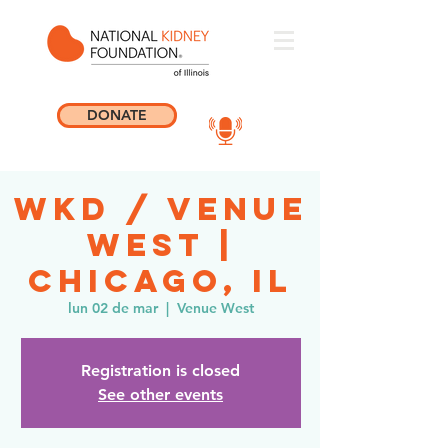
DONATE
WKD / Venue
West |
Chicago, IL
lun 02 de mar
  |  
Venue West
Registration is closed
See other events