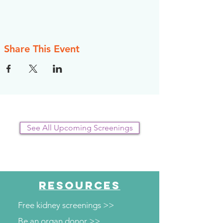
Share This Event
See All Upcoming Screenings
RESOURCES
Free kidney screenings >>
Be an organ donor >>