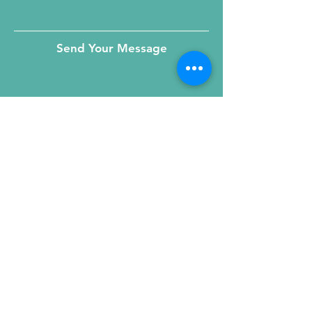
Send Your Message
215 W. Illinois St, Suite 1C
Chicago, IL 60654
Click for a Map
phone
:
(312) 321 - 1500
toll free
: (800) 9 - KIDNEY
fax
:
(312) 321 - 1505