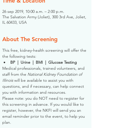
Time & Location
26 sep 2019, 10:00 a.m. – 2:00 p.m.
The Salvation Army (Joliet), 300 3rd Ave, Joliet,
IL 60433, USA
About The Screening
This free, kidney-health screening will offer the 
the following tests:
BP  |  Urine  |  BMI  |  Glucose Testing
Medical professionals, trained volunteers, and 
staff from the 
National Kidney Foundation of 
Illinois
 will be available to assist you with 
questions, and if necessary, can help connect 
you with information and resources. 
Please note: you do NOT need to register for 
this screening in advance. If you would like to 
register, however, the NKFI will send you an 
email reminder prior to the event, to help you 
plan.