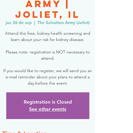
Army |
Joliet, IL
jue 26 de sep
  |  
The Salvation Army (Joliet)
Attend this free, kidney-health screening and
learn about your risk for kidney disease.
Please note: registration is NOT necessary to
attend.
If you would like to register, we will send you an
e-mail reminder about your plans to attend a
day before the event.
Registration is Closed
See other events