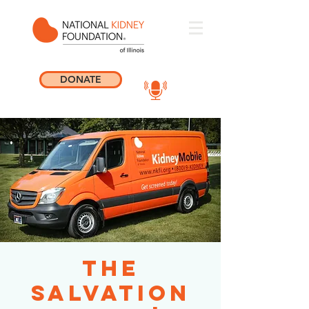
DONATE
The
Salvation