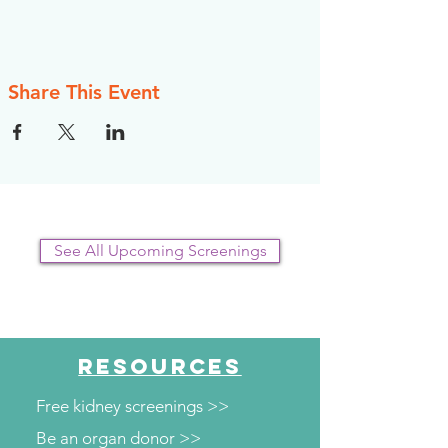
Share This Event
See All Upcoming Screenings
RESOURCES
Free kidney screenings >>
Be an organ donor >>