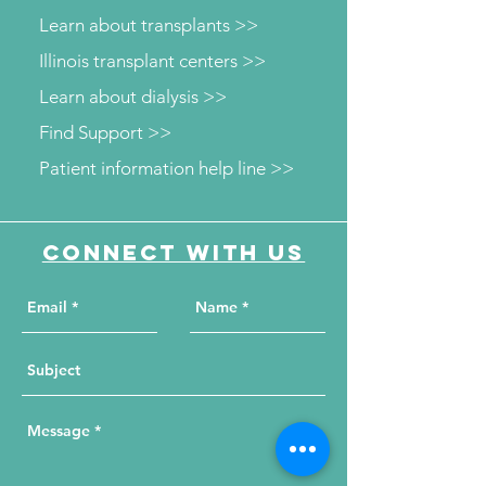
Learn about transplants >>
Illinois transplant centers >>
Learn about dialysis >>
Find Support >>
Patient information help line >>
Connect with us