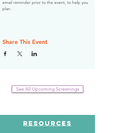
email reminder prior to the event, to help you 
plan.
Share This Event
See All Upcoming Screenings
RESOURCES