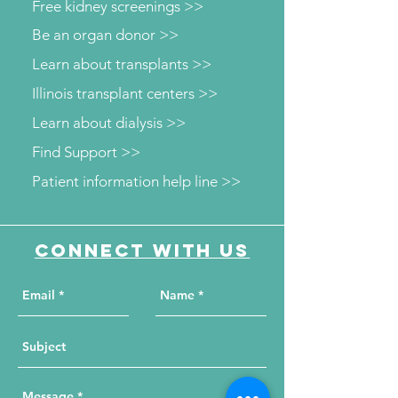
Free kidney screenings >>
Be an organ donor >>
Learn about transplants >>
Illinois transplant centers >>
Learn about dialysis >>
Find Support >>
Patient information help line >>
Connect with us