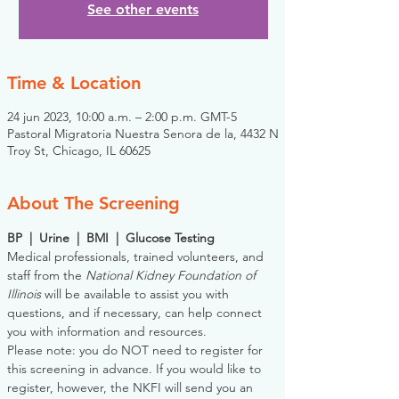
See other events
Time & Location
24 jun 2023, 10:00 a.m. – 2:00 p.m. GMT-5
Pastoral Migratoria Nuestra Senora de la, 4432 N
Troy St, Chicago, IL 60625
About The Screening
BP  |  Urine  |  BMI  |  Glucose Testing
Medical professionals, trained volunteers, and 
staff from the 
National Kidney Foundation of 
Illinois
 will be available to assist you with 
questions, and if necessary, can help connect 
you with information and resources. 
Please note: you do NOT need to register for 
this screening in advance. If you would like to 
register, however, the NKFI will send you an 