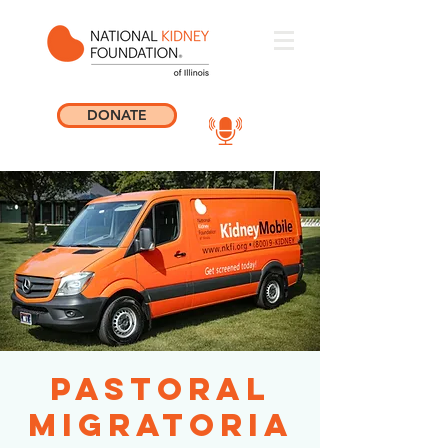
DONATE
Pastoral
Migratoria