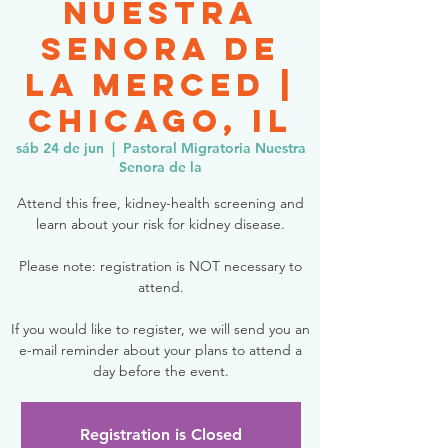
Nuestra
Senora de
la Merced |
Chicago, IL
sáb 24 de jun
  |  
Pastoral Migratoria Nuestra
Senora de la
Attend this free, kidney-health screening and
learn about your risk for kidney disease.
Please note: registration is NOT necessary to
attend.
If you would like to register, we will send you an
e-mail reminder about your plans to attend a
day before the event.
Registration is Closed