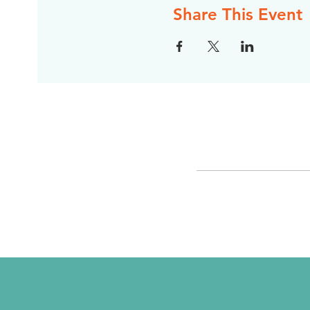
Share This Event