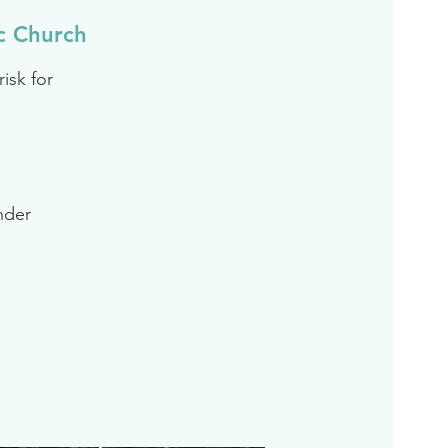
c Church
isk for
inder