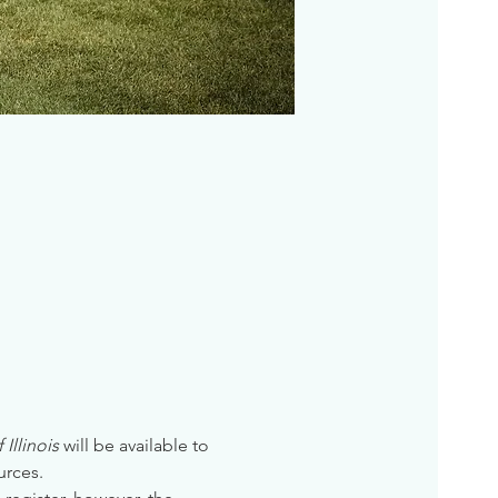
Illinois
 will be available to 
urces. 