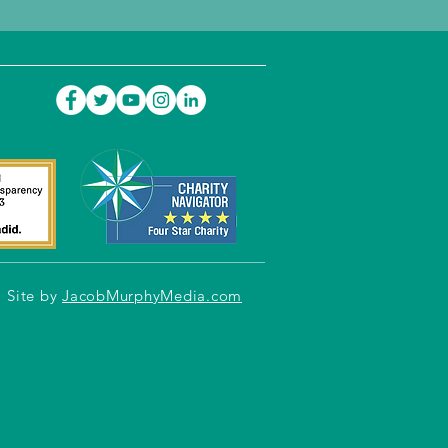
Site by
JacobMurphyMedia.com