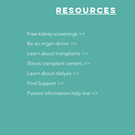
RESOURCES
Free kidney screenings >>
Be an organ donor >>
Learn about transplants >>
Illinois transplant centers >>
Learn about dialysis >>
Find Support >>
Patient information help line >>