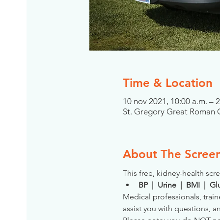
Time & Location
10 nov 2021, 10:00 a.m. – 
St. Gregory Great Roman C
About The Scree
This free, kidney-health scre
BP  |  Urine  |  BMI  |  
Medical professionals, train
assist you with questions, a