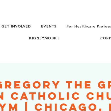
GET INVOLVED
EVENTS
For Healthcare Profess
KIDNEYMOBILE
CORP
 Gregory the G
 Catholic Ch
YM | Chicago, 