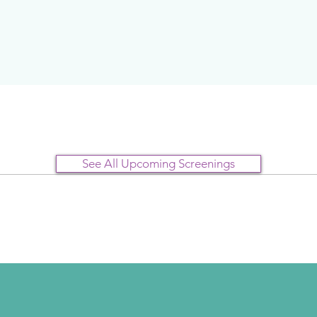
See All Upcoming Screenings