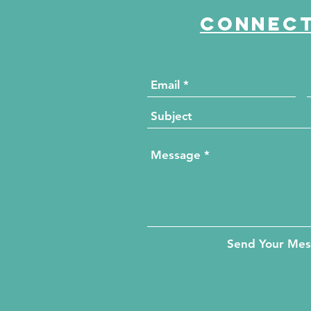
Connect
Send Your Me