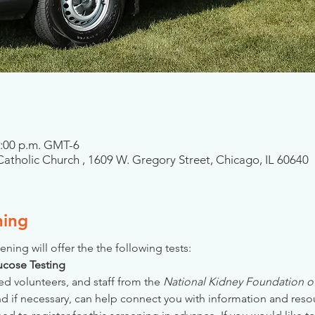
2:00 p.m. GMT-6
atholic Church , 1609 W. Gregory Street, Chicago, IL 60640
ning
ening will offer the the following tests:
Glucose Testing
ed volunteers, and staff from the 
National Kidney Foundation of 
nd if necessary, can help connect you with information and reso