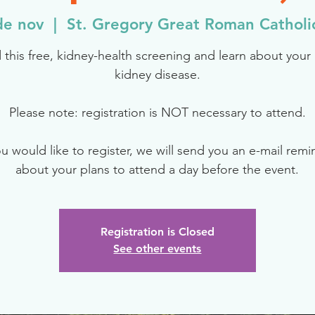
de nov
  |  
St. Gregory Great Roman Catholi
 this free, kidney-health screening and learn about your r
kidney disease.
Please note: registration is NOT necessary to attend.
ou would like to register, we will send you an e-mail rem
about your plans to attend a day before the event.
Registration is Closed
See other events