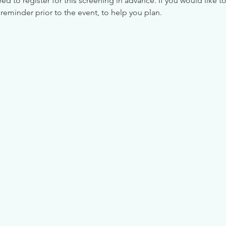
 to register for this screening in advance. If you would like to
reminder prior to the event, to help you plan.