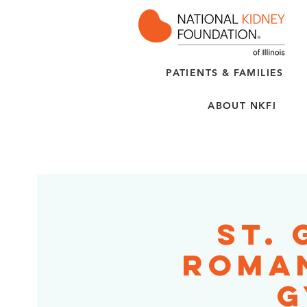
PATIENTS & FAMILIES
ABOUT NKFI
St.
Roman
G