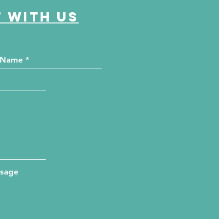
 with us
ssage