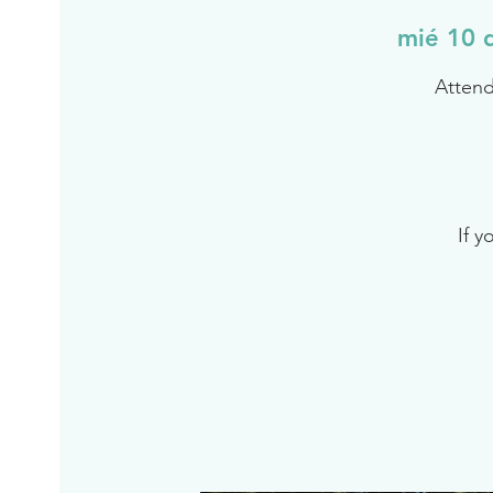
mié 10 
Attend
If y