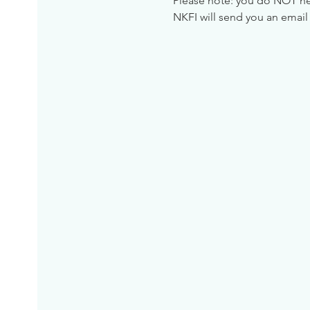
Please note: you do NOT need
NKFI will send you an email 