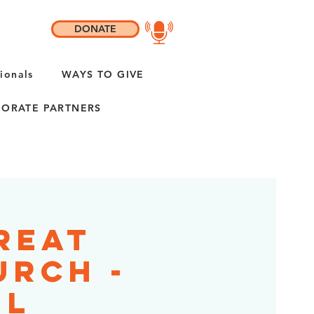
DONATE
ionals
WAYS TO GIVE
ORATE PARTNERS
reat
urch -
IL