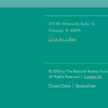
215 W. Illinois St, Suite 1C
Chicago, IL 60654
Click for a Map
© 2018 by The National Kidney Founda
All Rights Reserved |
Contact Us
Privacy Policy
|
Terms of Use