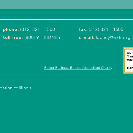
phone
:
(312) 321 - 1500
fax
: (312) 321 - 1505
toll free
: (800) 9 - KIDNEY
e-mail:
kidney@nkfi.org
Better Business Bureau Accredited Charity
tion of Illinois