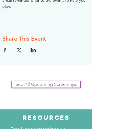
email reminder prior to the event, to help you 
plan.
Share This Event
See All Upcoming Screenings
RESOURCES