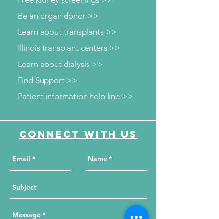
Free kidney screenings >>
Be an organ donor >>
Learn about transplants >>
Illinois transplant centers >>
Learn about dialysis >>
Find Support >>
Patient information help line >>
Connect with us