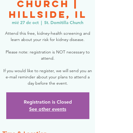
Church |
Hillside, IL
mié 27 de oct
  |  
St. Domitilla Church
Attend this free, kidney-health screening and
learn about your risk for kidney disease.
Please note: registration is NOT necessary to
attend.
If you would like to register, we will send you an
e-mail reminder about your plans to attend a
day before the event.
Registration is Closed
See other events