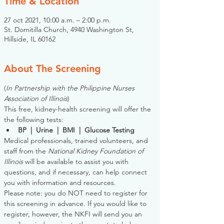
Time & Location
27 oct 2021, 10:00 a.m. – 2:00 p.m.
St. Domitilla Church, 4940 Washington St,
Hillside, IL 60162
About The Screening
(
In Partnership with the Philippine Nurses 
Association of Illinois
)
This free, kidney-health screening will offer the 
the following tests:
BP  |  Urine  |  BMI  |  Glucose Testing
Medical professionals, trained volunteers, and 
staff from the 
National Kidney Foundation of 
Illinois
 will be available to assist you with 
questions, and if necessary, can help connect 
you with information and resources. 
Please note: you do NOT need to register for 
this screening in advance. If you would like to 
register, however, the NKFI will send you an 