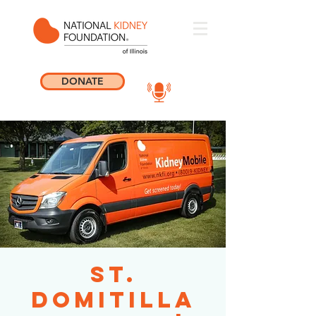
DONATE
St.
Domitilla