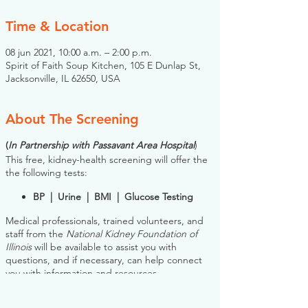
Time & Location
08 jun 2021, 10:00 a.m. – 2:00 p.m.
Spirit of Faith Soup Kitchen, 105 E Dunlap St,
Jacksonville, IL 62650, USA
About The Screening
(
In Partnership with Passavant Area Hospital
)
This free, kidney-health screening will offer the
the following tests:
BP | Urine | BMI | Glucose Testing
Medical professionals, trained volunteers, and
staff from the
National Kidney Foundation of
Illinois
will be available to assist you with
questions, and if necessary, can help connect
you with information and resources.
Please note: you do NOT need to register for
this screening in advance. If you would like to