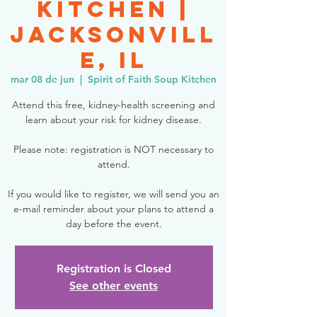
Kitchen |
Jacksonvill
e, IL
mar 08 de jun
  |  
Spirit of Faith Soup Kitchen
Attend this free, kidney-health screening and
learn about your risk for kidney disease.
Please note: registration is NOT necessary to
attend.
If you would like to register, we will send you an
e-mail reminder about your plans to attend a
day before the event.
Registration is Closed
See other events