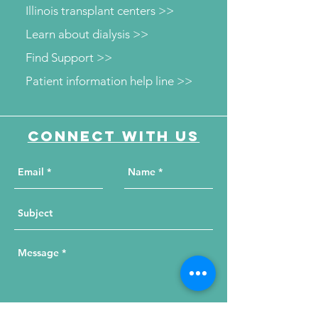
Illinois transplant centers >>
Learn about dialysis >>
Find Support >>
Patient information help line >>
Connect with us