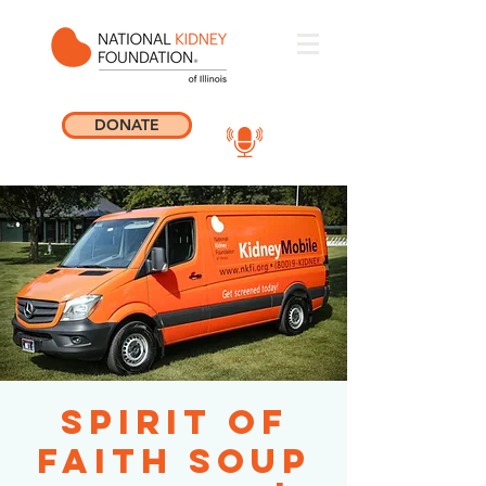
DONATE
Spirit of
Faith Soup