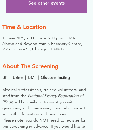
See other events
Time & Location
15 may 2025, 2:00 p.m. – 6:00 p.m. GMT-5
Above and Beyond Family Recovery Center,
2942 W Lake St, Chicago, IL 60612
About The Screening
BP  |  Urine  |  BMI  |  Glucose Testing
Medical professionals, trained volunteers, and 
staff from the 
National Kidney Foundation of 
Illinois
 will be available to assist you with 
questions, and if necessary, can help connect 
you with information and resources. 
Please note: you do NOT need to register for 
this screening in advance. If you would like to 