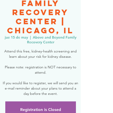
Family
Recovery
Center |
Chicago, IL
jue 15 de may
  |  
Above and Beyond Family
Recovery Center
Attend this free, kidney-health screening and
learn about your risk for kidney disease.
Please note: registration is NOT necessary to
attend.
If you would like to register, we will send you an
e-mail reminder about your plans to attend a
day before the event.
Registration is Closed