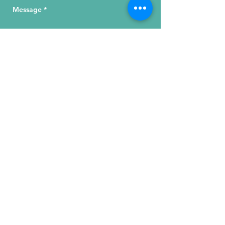
Send Your Message
215 W. Illinois St, Suite 1C
Chicago, IL 60654
Click for a Map
phone
:
(312) 321 - 1500