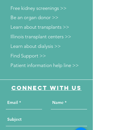
Free kidney screenings >>
Be an organ donor >>
Learn about transplants >>
Illinois transplant centers >>
Learn about dialysis >>
Find Support >>
Patient information help line >>
Connect with us