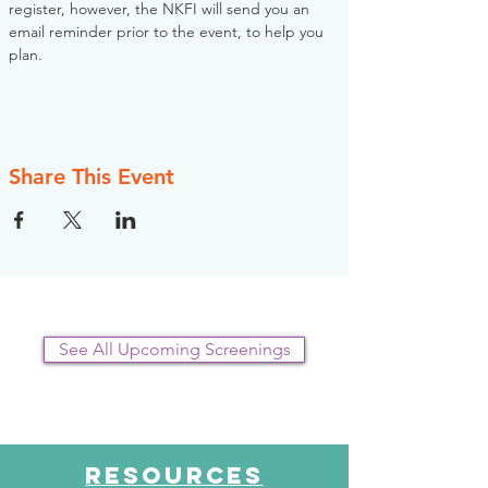
register, however, the NKFI will send you an 
email reminder prior to the event, to help you 
plan.
Share This Event
See All Upcoming Screenings
RESOURCES