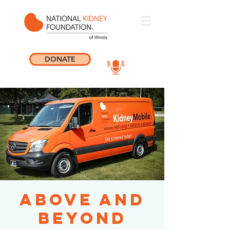
DONATE
Above and
Beyond