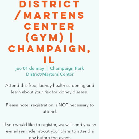
District
/Martens
Center
(Gym) |
Champaign,
IL
jue 01 de may
  |  
Champaign Park
District/Martens Center
Attend this free, kidney-health screening and
learn about your risk for kidney disease.
Please note: registration is NOT necessary to
attend.
If you would like to register, we will send you an
e-mail reminder about your plans to attend a
day before the event.