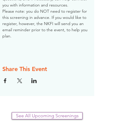
you with information and resources. 
Please note: you do NOT need to register for 
this screening in advance. If you would like to 
register, however, the NKFI will send you an 
email reminder prior to the event, to help you 
plan.
Share This Event
See All Upcoming Screenings