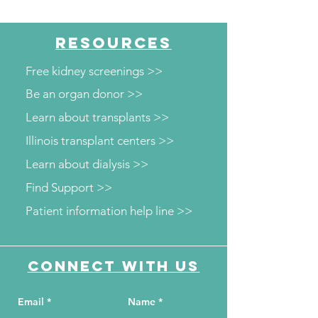
RESOURCES
Free kidney screenings >>
Be an organ donor >>
Learn about transplants >>
Illinois transplant centers >>
Learn about dialysis >>
Find Support >>
Patient information help line >>
Connect with us