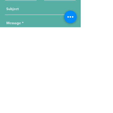
Send Your Message
215 W. Illinois St, Suite 1C
Chicago, IL 60654