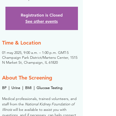
Registration is Closed
See other events
Time & Location
01 may 2025, 9:00 a.m. – 1:00 p.m. GMT-5
Champaign Park District/Martens Center, 1515
N Market St, Champaign, IL 61820
About The Screening
BP  |  Urine  |  BMI  |  Glucose Testing
Medical professionals, trained volunteers, and 
staff from the 
National Kidney Foundation of 
Illinois
 will be available to assist you with 
questions, and if necessary, can help connect 