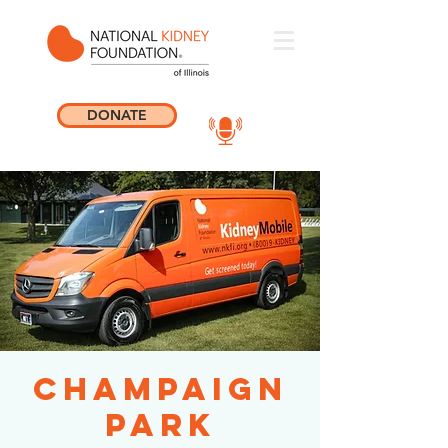
DONATE
Champaign
Park