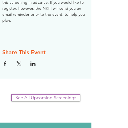
this screening in advance. If you would like to 
register, however, the NKFI will send you an 
email reminder prior to the event, to help you 
plan.
Share This Event
See All Upcoming Screenings