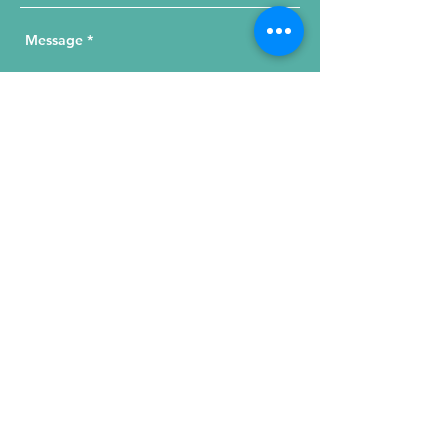
Send Your Message
215 W. Illinois St, Suite 1C
Chicago, IL 60654
Click for a Map