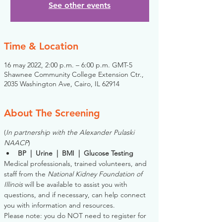
See other events
Time & Location
16 may 2022, 2:00 p.m. – 6:00 p.m. GMT-5
Shawnee Community College Extension Ctr.,
2035 Washington Ave, Cairo, IL 62914
About The Screening
(
In partnership with the Alexander Pulaski 
NAACP
)
BP  |  Urine  |  BMI  |  Glucose Testing
Medical professionals, trained volunteers, and 
staff from the 
National Kidney Foundation of 
Illinois
 will be available to assist you with 
questions, and if necessary, can help connect 
you with information and resources. 
Please note: you do NOT need to register for 