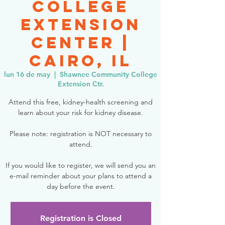
College
Extension
Center |
Cairo, IL
lun 16 de may
  |  
Shawnee Community College
Extension Ctr.
Attend this free, kidney-health screening and
learn about your risk for kidney disease.
Please note: registration is NOT necessary to
attend.
If you would like to register, we will send you an
e-mail reminder about your plans to attend a
day before the event.
Registration is Closed