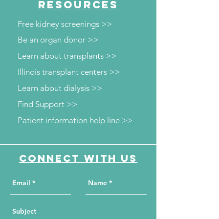
RESOURCES
Free kidney screenings >>
Be an organ donor >>
Learn about transplants >>
Illinois transplant centers >>
Learn about dialysis >>
Find Support >>
Patient information help line >>
Connect with us