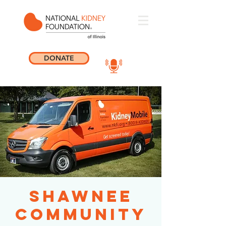
DONATE
Shawnee
Community