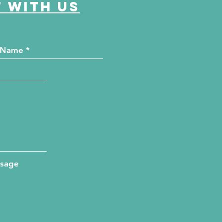
 with us
ssage