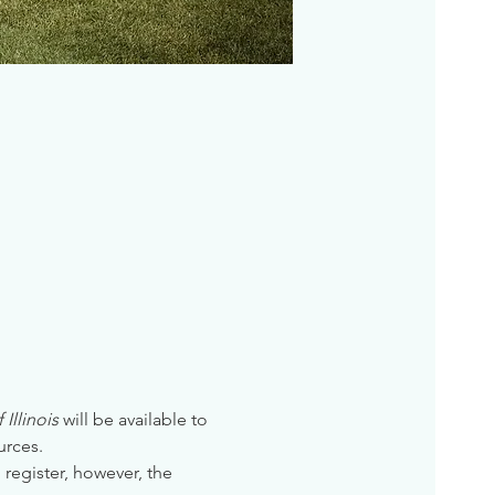
Illinois
 will be available to 
urces. 
 register, however, the 