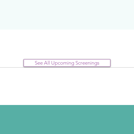
See All Upcoming Screenings