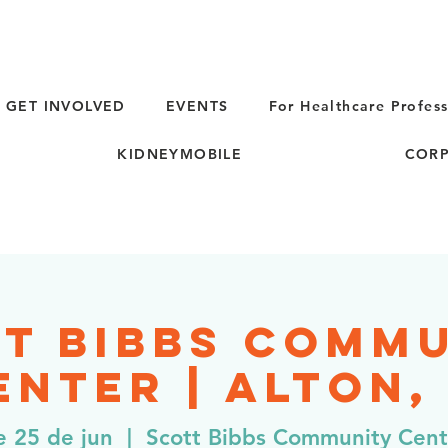
GET INVOLVED
EVENTS
For Healthcare Profess
KIDNEYMOBILE
CORP
t Bibbs Comm
enter | Alton, 
e 25 de jun
  |  
Scott Bibbs Community Cent