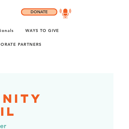
DONATE
ionals
WAYS TO GIVE
ORATE PARTNERS
unity
IL
er