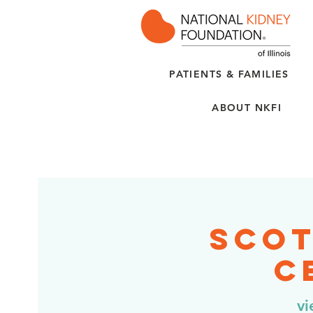
PATIENTS & FAMILIES
ABOUT NKFI
Scot
C
vi