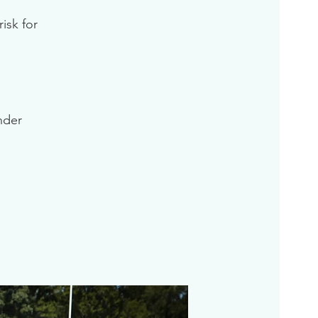
isk for
inder