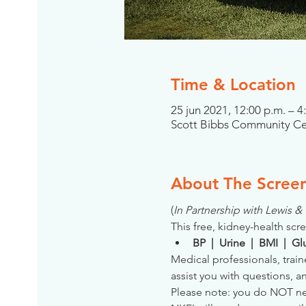
Time & Location
25 jun 2021, 12:00 p.m. – 4
Scott Bibbs Community Cent
About The Scree
(
In Partnership with Lewis 
This free, kidney-health scre
BP  |  Urine  |  BMI  |  
Medical professionals, train
assist you with questions, a
Please note: you do NOT need