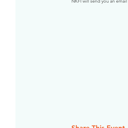
NKFI will send you an email 
Share This Event