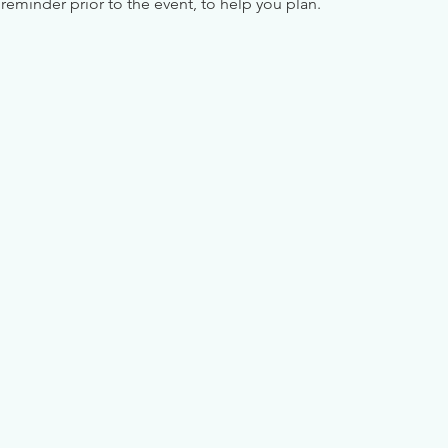
reminder prior to the event, to help you plan.