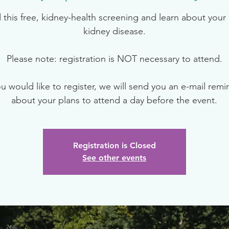
 this free, kidney-health screening and learn about your r
kidney disease.
Please note: registration is NOT necessary to attend.
ou would like to register, we will send you an e-mail rem
about your plans to attend a day before the event.
Registration is Closed
See other events