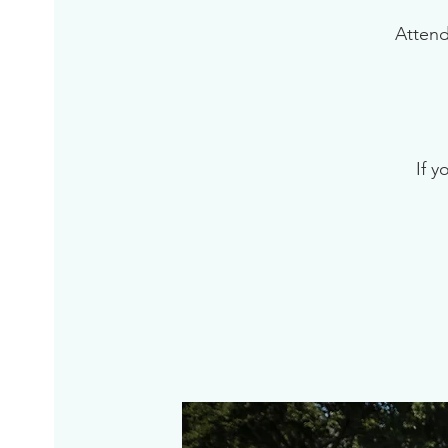
Attend
If y