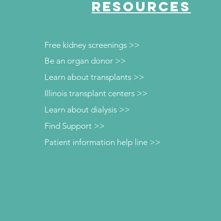
RESOURCES
Free kidney screenings >>
Be an organ donor >>
Learn about transplants >>
Illinois transplant centers >>
Learn about dialysis >>
Find Support >>
Patient information help line >>