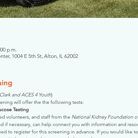
:00 p.m.
er, 1004 E 5th St, Alton, IL 62002
ning
& Clark and ACES 4 Youth
)
ening will offer the the following tests:
Glucose Testing
ed volunteers, and staff from the 
National Kidney Foundation of 
nd if necessary, can help connect you with information and reso
 to register for this screening in advance. If you would like to