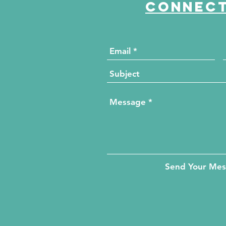
Connect
Send Your Me