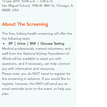
13 sep 2019, 10:00 a.m. – 2:00 p.m.
San Miguel School, 1936 W. 48th St, Chicago, IL
60609, USA
About The Screening
This free, kidney-health screening will offer the 
the following tests:
BP  |  Urine  |  BMI  |  Glucose Testing
Medical professionals, trained volunteers, and 
staff from the 
National Kidney Foundation of 
Illinois
 will be available to assist you with 
questions, and if necessary, can help connect 
you with information and resources. 
Please note: you do NOT need to register for 
this screening in advance. If you would like to 
register, however, the NKFI will send you an 
email reminder prior to the event, to help you 
plan.