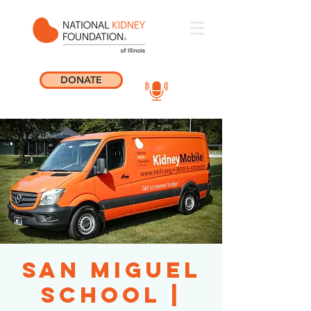
DONATE
San Miguel
School |