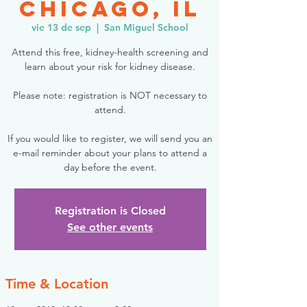
Chicago, IL
vie 13 de sep
  |  
San Miguel School
Attend this free, kidney-health screening and
learn about your risk for kidney disease.
Please note: registration is NOT necessary to
attend.
If you would like to register, we will send you an
e-mail reminder about your plans to attend a
day before the event.
Registration is Closed
See other events
Time & Location