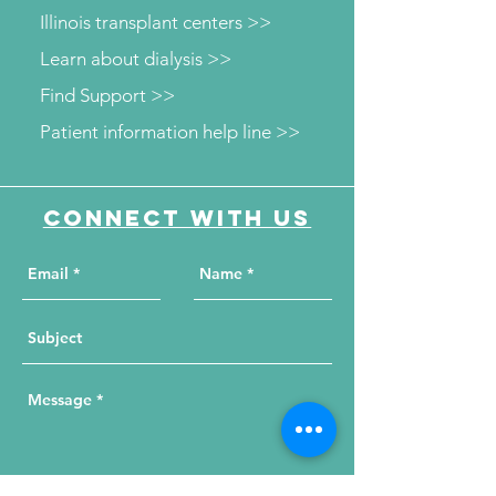
Illinois transplant centers >>
Learn about dialysis >>
Find Support >>
Patient information help line >>
Connect with us