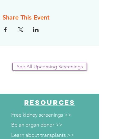
Share This Event
See All Upcoming Screenings
RESOURCES
Free kidney screenings >>
Be an organ donor >>
Learn about transplants >>