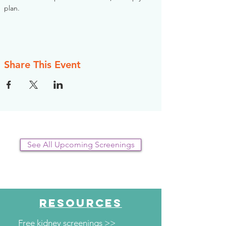
plan.
Share This Event
See All Upcoming Screenings
RESOURCES
Free kidney screenings >>