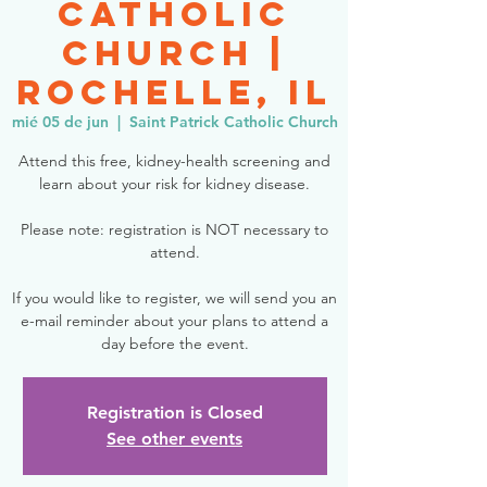
Catholic
Church |
Rochelle, IL
mié 05 de jun
  |  
Saint Patrick Catholic Church
Attend this free, kidney-health screening and
learn about your risk for kidney disease.
Please note: registration is NOT necessary to
attend.
If you would like to register, we will send you an
e-mail reminder about your plans to attend a
day before the event.
Registration is Closed
See other events