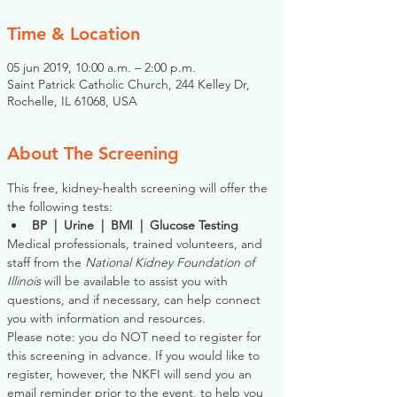
Time & Location
05 jun 2019, 10:00 a.m. – 2:00 p.m.
Saint Patrick Catholic Church, 244 Kelley Dr,
Rochelle, IL 61068, USA
About The Screening
This free, kidney-health screening will offer the 
the following tests:
BP  |  Urine  |  BMI  |  Glucose Testing
Medical professionals, trained volunteers, and 
staff from the 
National Kidney Foundation of 
Illinois
 will be available to assist you with 
questions, and if necessary, can help connect 
you with information and resources. 
Please note: you do NOT need to register for 
this screening in advance. If you would like to 
register, however, the NKFI will send you an 
email reminder prior to the event, to help you 