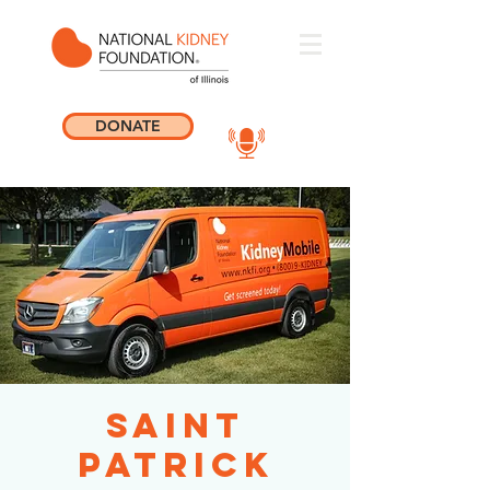
DONATE
Saint
Patrick