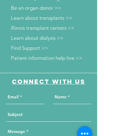
Be an organ donor >>
Learn about transplants >>
Illinois transplant centers >>
Learn about dialysis >>
Find Support >>
Patient information help line >>
Connect with us