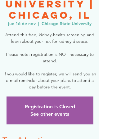
University |
Chicago, IL
jue 16 de nov
  |  
Chicago State University
Attend this free, kidney-health screening and
learn about your risk for kidney disease.
Please note: registration is NOT necessary to
attend.
If you would like to register, we will send you an
e-mail reminder about your plans to attend a
day before the event.
Registration is Closed
See other events