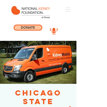
DONATE
Chicago
State