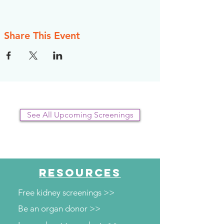
Share This Event
See All Upcoming Screenings
RESOURCES
Free kidney screenings >>
Be an organ donor >>