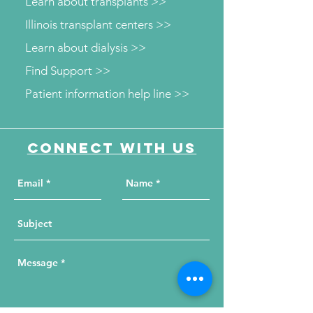
Learn about transplants >>
Illinois transplant centers >>
Learn about dialysis >>
Find Support >>
Patient information help line >>
Connect with us