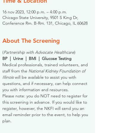
Time & Location
16 nov 2023, 12:00 p.m. – 4:00 p.m.
Chicago State University, 9501 S King Dr,
Conference Rm. B-Rm. 131, Chicago, IL 60628
About The Screening
(
Partnership with Advocate Healthcare
)
BP  |  Urine  |  BMI  |  Glucose Testing
Medical professionals, trained volunteers, and 
staff from the 
National Kidney Foundation of 
Illinois
 will be available to assist you with 
questions, and if necessary, can help connect 
you with information and resources. 
Please note: you do NOT need to register for 
this screening in advance. If you would like to 
register, however, the NKFI will send you an 
email reminder prior to the event, to help you 
plan.