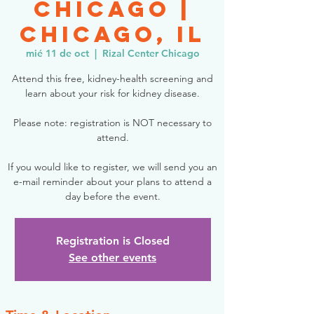
Chicago |
Chicago, IL
mié 11 de oct
  |  
Rizal Center Chicago
Attend this free, kidney-health screening and
learn about your risk for kidney disease.
Please note: registration is NOT necessary to
attend.
If you would like to register, we will send you an
e-mail reminder about your plans to attend a
day before the event.
Registration is Closed
See other events