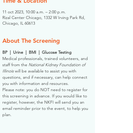
Time & Location
11 oct 2023, 10:00 a.m. – 2:00 p.m.
Rizal Center Chicago, 1332 W Irving Park Rd,
Chicago, IL 60613
About The Screening
BP  |  Urine  |  BMI  |  Glucose Testing
Medical professionals, trained volunteers, and 
staff from the 
National Kidney Foundation of 
Illinois
 will be available to assist you with 
questions, and if necessary, can help connect 
you with information and resources. 
Please note: you do NOT need to register for 
this screening in advance. If you would like to 
register, however, the NKFI will send you an 
email reminder prior to the event, to help you 
plan.