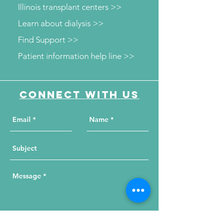
Illinois transplant centers >>
Learn about dialysis >>
Find Support >>
Patient information help line >>
Connect with us