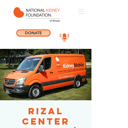
DONATE
Rizal
Center