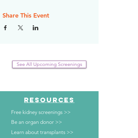
Share This Event
See All Upcoming Screenings
RESOURCES
Free kidney screenings >>
Be an organ donor >>
Learn about transplants >>