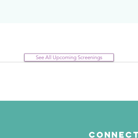
See All Upcoming Screenings
Connect