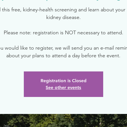
 this free, kidney-health screening and learn about your r
kidney disease.
Please note: registration is NOT necessary to attend.
ou would like to register, we will send you an e-mail rem
about your plans to attend a day before the event.
Registration is Closed
See other events