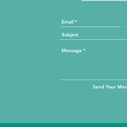
Send Your Me