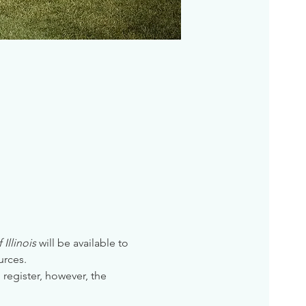
Illinois
 will be available to 
urces. 
 register, however, the 