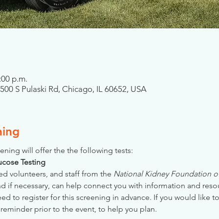
:00 p.m.
7500 S Pulaski Rd, Chicago, IL 60652, USA
ning
ening will offer the the following tests:
Glucose Testing
ed volunteers, and staff from the 
National Kidney Foundation of 
nd if necessary, can help connect you with information and reso
 to register for this screening in advance. If you would like to
reminder prior to the event, to help you plan.