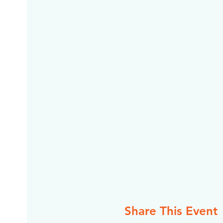
Share This Event