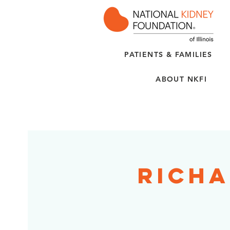
PATIENTS & FAMILIES
ABOUT NKFI
Richa