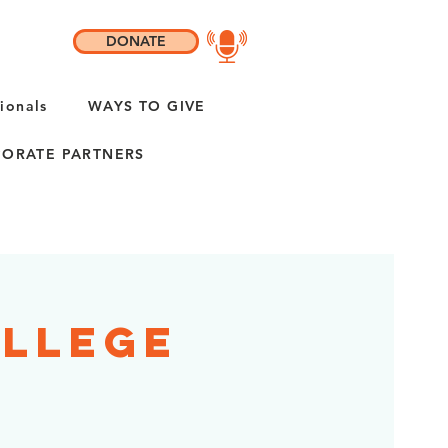
DONATE
ionals
WAYS TO GIVE
ORATE PARTNERS
ollege