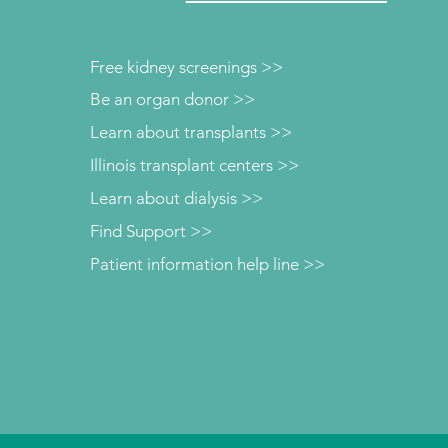
Free kidney screenings >>
Be an organ donor >>
Learn about transplants >>
Illinois transplant centers >>
Learn about dialysis >>
Find Support >>
Patient information help line >>