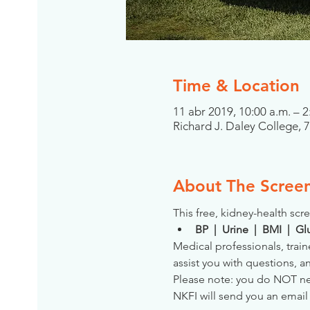
Time & Location
11 abr 2019, 10:00 a.m. – 2
Richard J. Daley College, 
About The Scree
This free, kidney-health scre
BP  |  Urine  |  BMI  |  
Medical professionals, train
assist you with questions, a
Please note: you do NOT need
NKFI will send you an email 