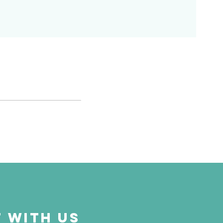
 with us