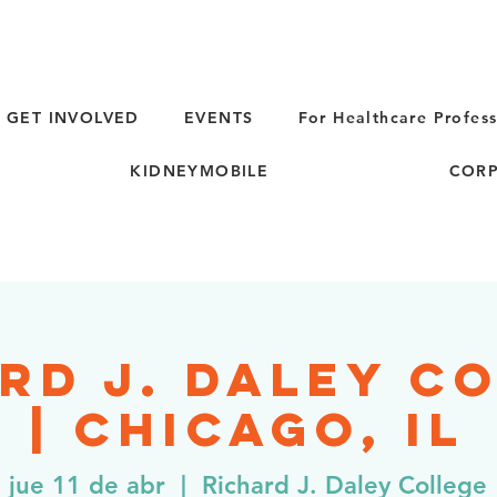
GET INVOLVED
EVENTS
For Healthcare Profess
KIDNEYMOBILE
CORP
rd J. Daley C
| Chicago, IL
jue 11 de abr
  |  
Richard J. Daley College