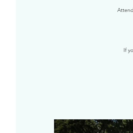
Attend
If y