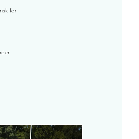
isk for
inder