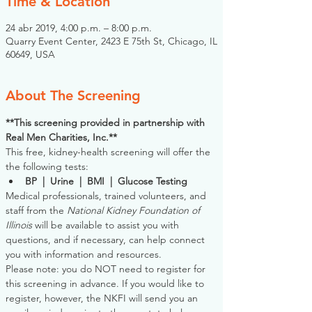
Time & Location
24 abr 2019, 4:00 p.m. – 8:00 p.m.
Quarry Event Center, 2423 E 75th St, Chicago, IL
60649, USA
About The Screening
**This screening provided in partnership with 
Real Men Charities, Inc.**
This free, kidney-health screening will offer the 
the following tests:
BP  |  Urine  |  BMI  |  Glucose Testing
Medical professionals, trained volunteers, and 
staff from the 
National Kidney Foundation of 
Illinois
 will be available to assist you with 
questions, and if necessary, can help connect 
you with information and resources. 
Please note: you do NOT need to register for 
this screening in advance. If you would like to 
register, however, the NKFI will send you an 