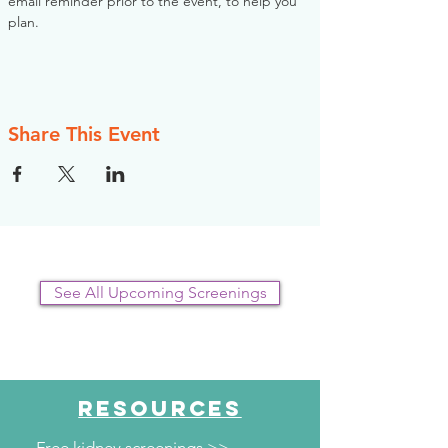
email reminder prior to the event, to help you 
plan.
Share This Event
See All Upcoming Screenings
RESOURCES