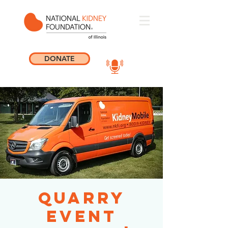
DONATE
Quarry
Event