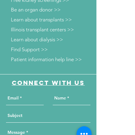
Free kidney screenings >>
Be an organ donor >>
Learn about transplants >>
Illinois transplant centers >>
Learn about dialysis >>
Find Support >>
Patient information help line >>
Connect with us