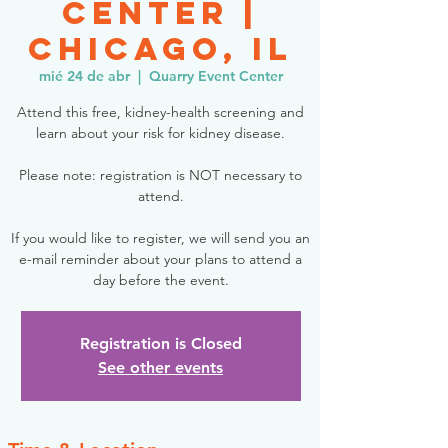
Center |
Chicago, IL
mié 24 de abr
  |  
Quarry Event Center
Attend this free, kidney-health screening and
learn about your risk for kidney disease.
Please note: registration is NOT necessary to
attend.
If you would like to register, we will send you an
e-mail reminder about your plans to attend a
day before the event.
Registration is Closed
See other events